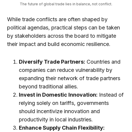
The future of global trade lies in balance, not conflict.
While trade conflicts are often shaped by
political agendas, practical steps can be taken
by stakeholders across the board to mitigate
their impact and build economic resilience.
Diversify Trade Partners:
Countries and
companies can reduce vulnerability by
expanding their network of trade partners
beyond traditional allies.
Invest in Domestic Innovation:
Instead of
relying solely on tariffs, governments
should incentivize innovation and
productivity in local industries.
Enhance Supply Chain Flexibility: