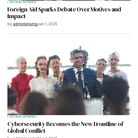
GLOBAL AFFAIRS
Foreign Aid Sparks Debate Over Motives and
Impact
by
adminlensmg
Jan 1, 2025
GLOBAL AFFAIRS
Cybersecurity Becomes the New Frontline of
Global Conflict