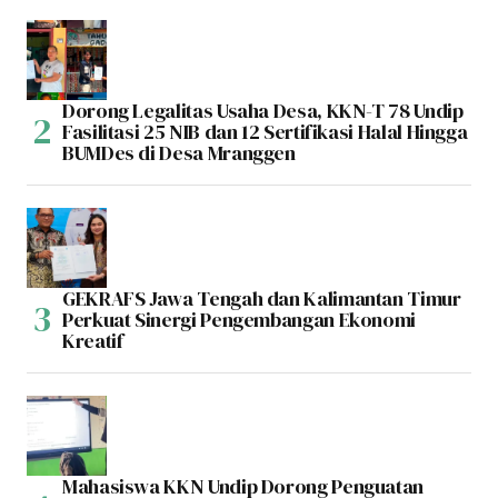
Dorong Legalitas Usaha Desa, KKN-T 78 Undip
Fasilitasi 25 NIB dan 12 Sertifikasi Halal Hingga
BUMDes di Desa Mranggen
GEKRAFS Jawa Tengah dan Kalimantan Timur
Perkuat Sinergi Pengembangan Ekonomi
Kreatif
Mahasiswa KKN Undip Dorong Penguatan