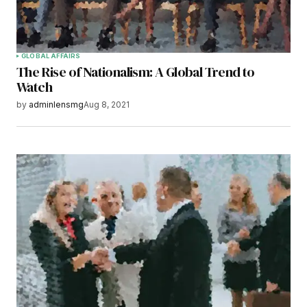
browser for the next time I comment.
Submit Comment
GLOBAL AFFAIRS
The Rise of Nationalism: A Global Trend to
Watch
by
adminlensmg
Aug 8, 2021