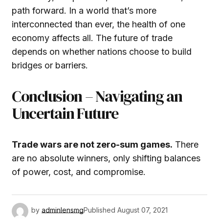
path forward. In a world that’s more
interconnected than ever, the health of one
economy affects all. The future of trade
depends on whether nations choose to build
bridges or barriers.
Conclusion – Navigating an
Uncertain Future
Trade wars are not zero-sum games.
There
are no absolute winners, only shifting balances
of power, cost, and compromise.
by
adminlensmg
Published
August 07, 2021