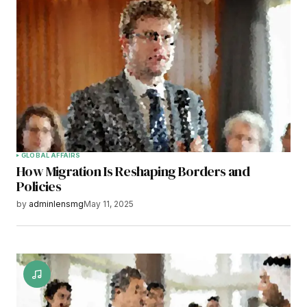
GLOBAL AFFAIRS
How Migration Is Reshaping Borders and
Policies
by
adminlensmg
May 11, 2025