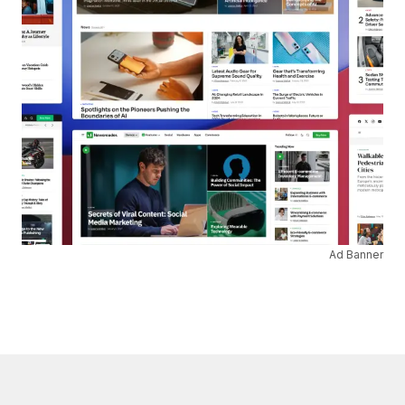
Ad Banner