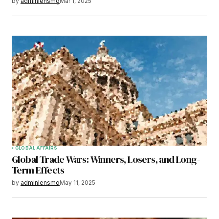
by
adminlensmg
Mar 1, 2025
GLOBAL AFFAIRS
Global Trade Wars: Winners, Losers, and Long-
Term Effects
by
adminlensmg
May 11, 2025