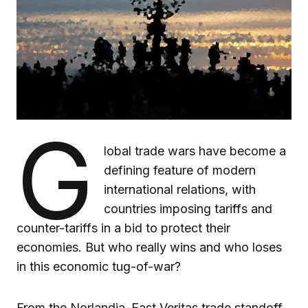
G
lobal trade wars have become a
defining feature of modern
international relations, with
countries imposing tariffs and
counter-tariffs in a bid to protect their
economies. But who really wins and who loses
in this economic tug-of-war?
From the Norlandia–East Veritas trade standoff