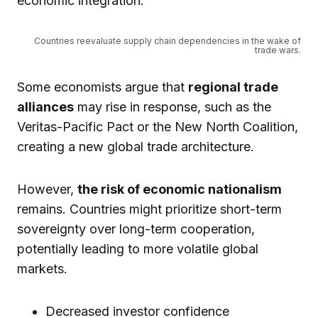
economic integration.
Countries reevaluate supply chain dependencies in the wake of
trade wars.
Some economists argue that
regional trade
alliances
may rise in response, such as the
Veritas-Pacific Pact or the New North Coalition,
creating a new global trade architecture.
However,
the risk of economic nationalism
remains. Countries might prioritize short-term
sovereignty over long-term cooperation,
potentially leading to more volatile global
markets.
Decreased investor confidence