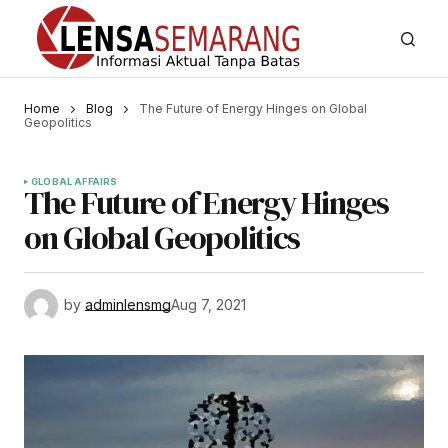
Home
Blog
The Future of Energy Hinges on Global
Geopolitics
GLOBAL AFFAIRS
The Future of Energy Hinges
on Global Geopolitics
by
adminlensmg
Aug 7, 2021