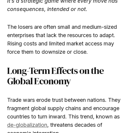
It’s a strategic game where every move has
consequences, intended or not.
The losers are often small and medium-sized
enterprises that lack the resources to adapt.
Rising costs and limited market access may
force them to downsize or close.
Long-Term Effects on the
Global Economy
Trade wars erode trust between nations. They
fragment global supply chains and encourage
countries to turn inward. This trend, known as
de-globalization
, threatens decades of