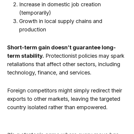
Increase in domestic job creation
(temporarily)
Growth in local supply chains and
production
Short-term gain doesn’t guarantee long-
term stability.
Protectionist policies may spark
retaliations that affect other sectors, including
technology, finance, and services.
Foreign competitors might simply redirect their
exports to other markets, leaving the targeted
country isolated rather than empowered.