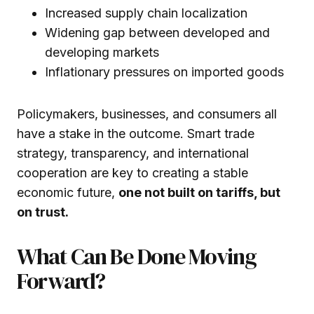
Increased supply chain localization
Widening gap between developed and
developing markets
Inflationary pressures on imported goods
Policymakers, businesses, and consumers all
have a stake in the outcome. Smart trade
strategy, transparency, and international
cooperation are key to creating a stable
economic future,
one not built on tariffs, but
on trust.
What Can Be Done Moving
Forward?