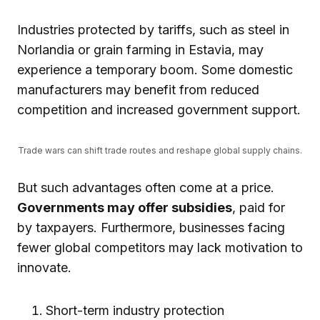
Industries protected by tariffs, such as steel in
Norlandia or grain farming in Estavia, may
experience a temporary boom. Some domestic
manufacturers may benefit from reduced
competition and increased government support.
Trade wars can shift trade routes and reshape global supply chains.
But such advantages often come at a price.
Governments may offer subsidies
, paid for
by taxpayers. Furthermore, businesses facing
fewer global competitors may lack motivation to
innovate.
Short-term industry protection