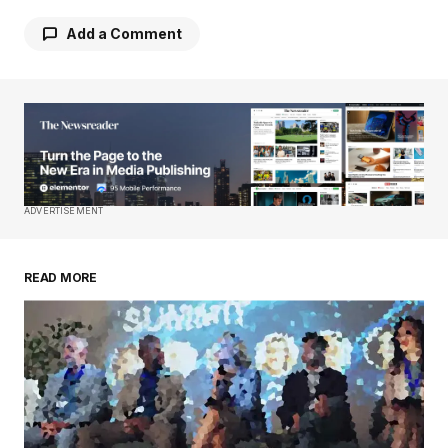
Add a Comment
Your email address will not be published.
Required fields are marked
*
Comment
*
ADVERTISEMENT
READ MORE
Your Name
*
Your E-mail
*
Save my name, email, and website in this