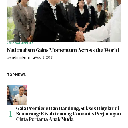
GLOBAL AFFAIRS
Nationalism Gains Momentum Across the World
by
adminlensmg
Aug 2, 2021
TOP NEWS
Gala Premiere Dan Bandung,Sukses Digelar di
Semarang: Kisah tentang Romantis Perjuangan
Cinta Pertama Anak Muda