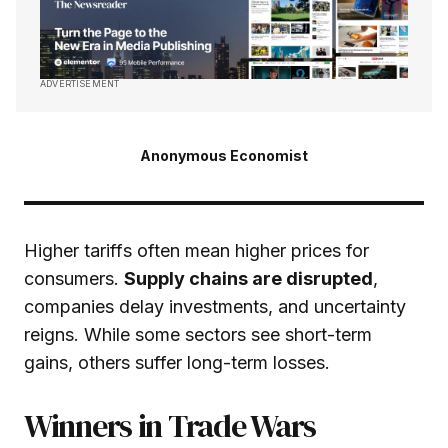
ADVERTISEMENT
Anonymous Economist
Higher tariffs often mean higher prices for
consumers.
Supply chains are disrupted
,
companies delay investments, and uncertainty
reigns. While some sectors see short-term
gains, others suffer long-term losses.
Winners in Trade Wars