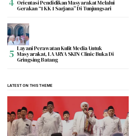
Orientasi Pendidikan Masyarakat Melalui
Gerakan “1 KK 1 Sarjana” Di Tunjungsari
Layani Perawatan Kulit Media Untuk
Masyarakat, LAARYA SKIN Clinic Buka Di
Gringsing Batang
LATEST ON THIS THEME