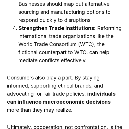
Businesses should map out alternative
sourcing and manufacturing options to
respond quickly to disruptions.
Strengthen Trade Institutions:
Reforming
international trade organizations like the
World Trade Consortium (WTC), the
fictional counterpart to WTO, can help
mediate conflicts effectively.
Consumers also play a part. By staying
informed, supporting ethical brands, and
advocating for fair trade policies,
individuals
can influence macroeconomic decisions
more than they may realize.
Ultimately, cooperation, not confrontation, is the