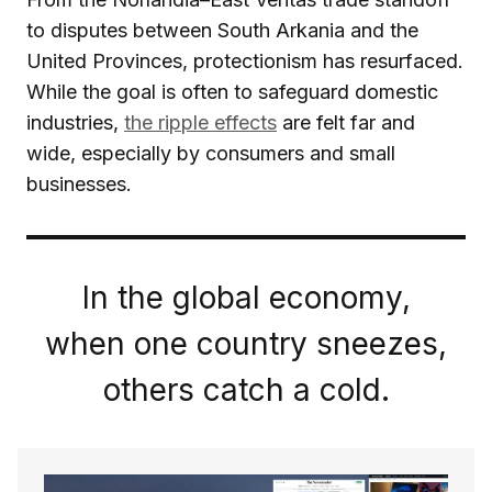
to disputes between South Arkania and the
United Provinces, protectionism has resurfaced.
While the goal is often to safeguard domestic
industries,
the ripple effects
are felt far and
wide, especially by consumers and small
businesses.
In the global economy,
when one country sneezes,
others catch a cold.