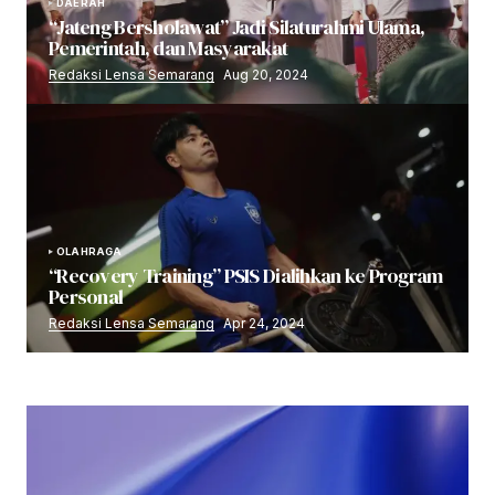
DAERAH
“Jateng Bersholawat” Jadi Silaturahmi Ulama,
Pemerintah, dan Masyarakat
Redaksi Lensa Semarang
Aug 20, 2024
OLAHRAGA
“Recovery Training” PSIS Dialihkan ke Program
Personal
Redaksi Lensa Semarang
Apr 24, 2024