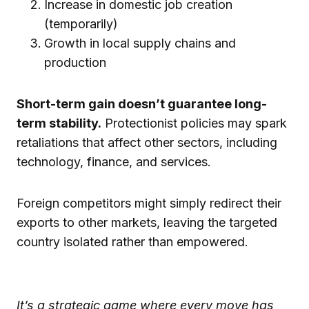
Increase in domestic job creation
(temporarily)
Growth in local supply chains and
production
Short-term gain doesn’t guarantee long-
term stability.
Protectionist policies may spark
retaliations that affect other sectors, including
technology, finance, and services.
Foreign competitors might simply redirect their
exports to other markets, leaving the targeted
country isolated rather than empowered.
It’s a strategic game where every move has