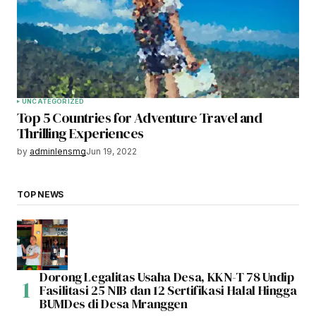
UNCATEGORIZED
Top 5 Countries for Adventure Travel and
Thrilling Experiences
by
adminlensmg
Jun 19, 2022
TOP NEWS
Dorong Legalitas Usaha Desa, KKN-T 78 Undip
Fasilitasi 25 NIB dan 12 Sertifikasi Halal Hingga
BUMDes di Desa Mranggen