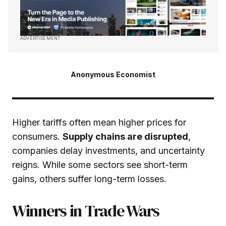
ADVERTISEMENT
Anonymous Economist
Higher tariffs often mean higher prices for
consumers.
Supply chains are disrupted
,
companies delay investments, and uncertainty
reigns. While some sectors see short-term
gains, others suffer long-term losses.
Winners in Trade Wars