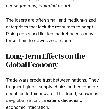
consequences, intended or not.
The losers are often small and medium-sized
enterprises that lack the resources to adapt.
Rising costs and limited market access may
force them to downsize or close.
Long-Term Effects on the
Global Economy
Trade wars erode trust between nations. They
fragment global supply chains and encourage
countries to turn inward. This trend, known as
de-globalization
, threatens decades of
economic integration.