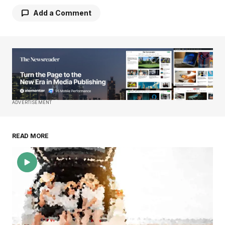
Add a Comment
Your email address will not be published.
Required fields are marked
*
Comment
*
ADVERTISEMENT
READ MORE
Your Name
*
Your E-mail
*
Save my name, email, and website in this
browser for the next time I comment.