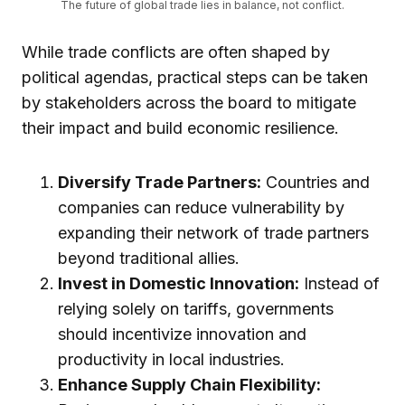
The future of global trade lies in balance, not conflict.
While trade conflicts are often shaped by
political agendas, practical steps can be taken
by stakeholders across the board to mitigate
their impact and build economic resilience.
Diversify Trade Partners:
Countries and
companies can reduce vulnerability by
expanding their network of trade partners
beyond traditional allies.
Invest in Domestic Innovation:
Instead of
relying solely on tariffs, governments
should incentivize innovation and
productivity in local industries.
Enhance Supply Chain Flexibility: