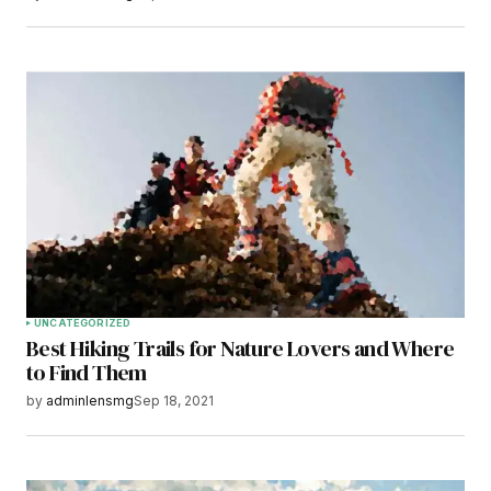
UNCATEGORIZED
Best Hiking Trails for Nature Lovers and Where
to Find Them
by
adminlensmg
Sep 18, 2021