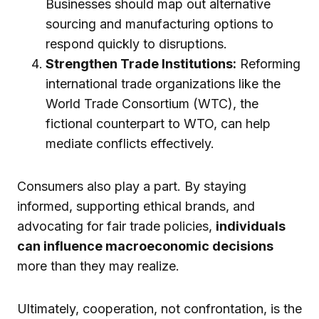
Businesses should map out alternative
sourcing and manufacturing options to
respond quickly to disruptions.
Strengthen Trade Institutions:
Reforming
international trade organizations like the
World Trade Consortium (WTC), the
fictional counterpart to WTO, can help
mediate conflicts effectively.
Consumers also play a part. By staying
informed, supporting ethical brands, and
advocating for fair trade policies,
individuals
can influence macroeconomic decisions
more than they may realize.
Ultimately, cooperation, not confrontation, is the