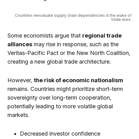
Countries reevaluate supply chain dependencies in the wake of
trade wars.
Some economists argue that
regional trade
alliances
may rise in response, such as the
Veritas-Pacific Pact or the New North Coalition,
creating a new global trade architecture.
However,
the risk of economic nationalism
remains. Countries might prioritize short-term
sovereignty over long-term cooperation,
potentially leading to more volatile global
markets.
Decreased investor confidence