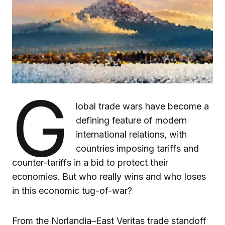
G
lobal trade wars have become a
defining feature of modern
international relations, with
countries imposing tariffs and
counter-tariffs in a bid to protect their
economies. But who really wins and who loses
in this economic tug-of-war?
From the Norlandia–East Veritas trade standoff