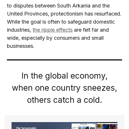
to disputes between South Arkania and the
United Provinces, protectionism has resurfaced.
While the goal is often to safeguard domestic
industries,
the ripple effects
are felt far and
wide, especially by consumers and small
businesses.
In the global economy,
when one country sneezes,
others catch a cold.