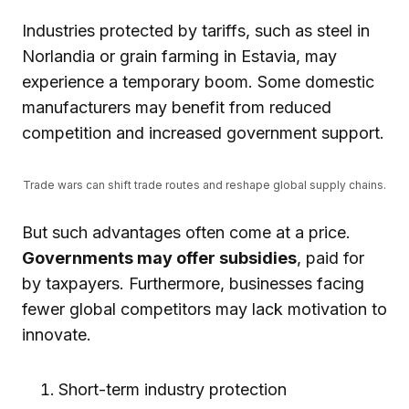
Industries protected by tariffs, such as steel in
Norlandia or grain farming in Estavia, may
experience a temporary boom. Some domestic
manufacturers may benefit from reduced
competition and increased government support.
Trade wars can shift trade routes and reshape global supply chains.
But such advantages often come at a price.
Governments may offer subsidies
, paid for
by taxpayers. Furthermore, businesses facing
fewer global competitors may lack motivation to
innovate.
Short-term industry protection