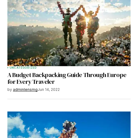
UNCATEGORIZED
A Budget Backpacking Guide Through Europe
for Every Traveler
by
adminlensmg
Jun 14, 2022