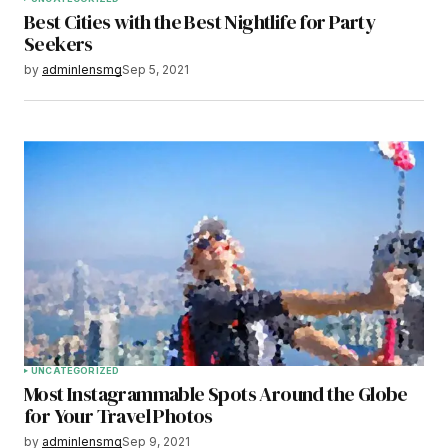
Best Cities with the Best Nightlife for Party
Seekers
by
adminlensmg
Sep 5, 2021
UNCATEGORIZED
Most Instagrammable Spots Around the Globe
for Your Travel Photos
by
adminlensmg
Sep 9, 2021