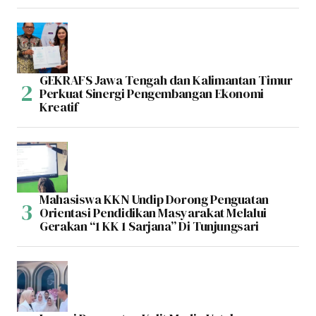
GEKRAFS Jawa Tengah dan Kalimantan Timur
Perkuat Sinergi Pengembangan Ekonomi
Kreatif
Mahasiswa KKN Undip Dorong Penguatan
Orientasi Pendidikan Masyarakat Melalui
Gerakan “1 KK 1 Sarjana” Di Tunjungsari