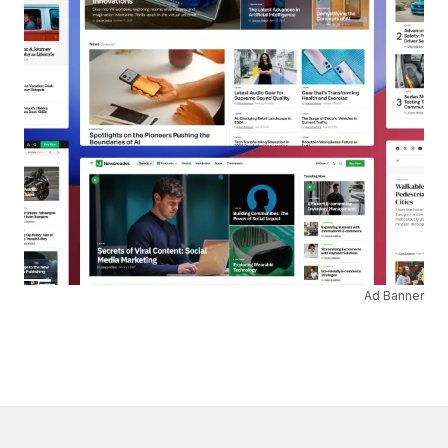
Ad Banner