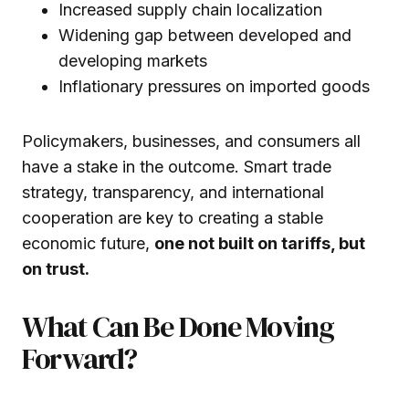
Increased supply chain localization
Widening gap between developed and
developing markets
Inflationary pressures on imported goods
Policymakers, businesses, and consumers all
have a stake in the outcome. Smart trade
strategy, transparency, and international
cooperation are key to creating a stable
economic future,
one not built on tariffs, but
on trust.
What Can Be Done Moving
Forward?