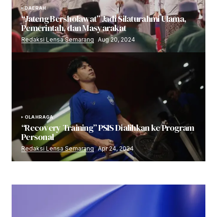
DAERAH
“Jateng Bersholawat” Jadi Silaturahmi Ulama,
Pemerintah, dan Masyarakat
Redaksi Lensa Semarang
Aug 20, 2024
OLAHRAGA
“Recovery Training” PSIS Dialihkan ke Program
Personal
Redaksi Lensa Semarang
Apr 24, 2024