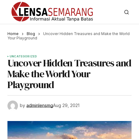
Home
Blog
Uncover Hidden Treasures and Make the World
Your Playground
UNCATEGORIZED
Uncover Hidden Treasures and
Make the World Your
Playground
by
adminlensmg
Aug 29, 2021