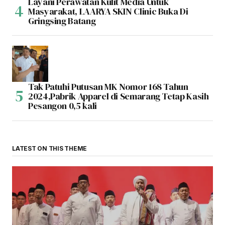
Layani Perawatan Kulit Media Untuk
Masyarakat, LAARYA SKIN Clinic Buka Di
Gringsing Batang
Tak Patuhi Putusan MK Nomor 168 Tahun
2024,Pabrik Apparel di Semarang Tetap Kasih
Pesangon 0,5 kali
LATEST ON THIS THEME