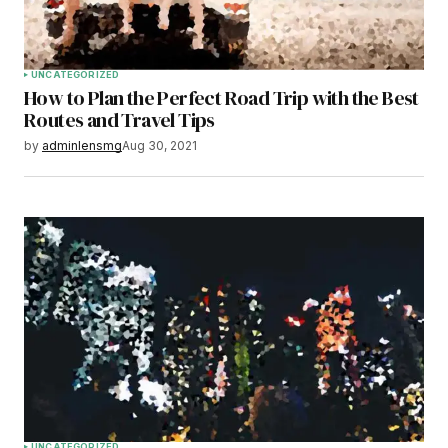
Submit Comment
UNCATEGORIZED
How to Plan the Perfect Road Trip with the Best
Routes and Travel Tips
by
adminlensmg
Aug 30, 2021
UNCATEGORIZED