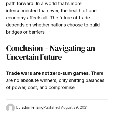
path forward. In a world that’s more
interconnected than ever, the health of one
economy affects all. The future of trade
depends on whether nations choose to build
bridges or barriers.
Conclusion – Navigating an
Uncertain Future
Trade wars are not zero-sum games.
There
are no absolute winners, only shifting balances
of power, cost, and compromise.
by
adminlensmg
Published
August 29, 2021