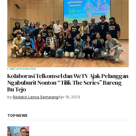
UNCATEGORIZED
Kolaborasi Telkomsel dan WeTV Ajak Pelanggan
Ngabuburit Nonton “Tilik The Series” Bareng
Bu Tejo
by
Redaksi Lensa Semarang
Apr 19, 2023
TOP NEWS