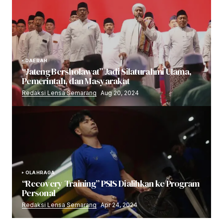
DAERAH
“Jateng Bersholawat” Jadi Silaturahmi Ulama,
Pemerintah, dan Masyarakat
Redaksi Lensa Semarang
Aug 20, 2024
OLAHRAGA
“Recovery Training” PSIS Dialihkan ke Program
Personal
Redaksi Lensa Semarang
Apr 24, 2024