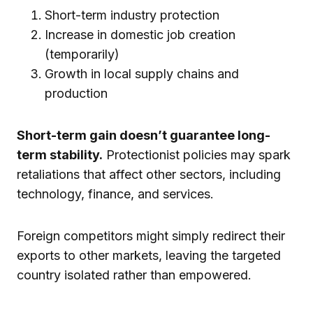
Short-term industry protection
Increase in domestic job creation
(temporarily)
Growth in local supply chains and
production
Short-term gain doesn’t guarantee long-
term stability.
Protectionist policies may spark
retaliations that affect other sectors, including
technology, finance, and services.
Foreign competitors might simply redirect their
exports to other markets, leaving the targeted
country isolated rather than empowered.