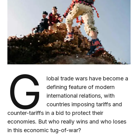
G
lobal trade wars have become a
defining feature of modern
international relations, with
countries imposing tariffs and
counter-tariffs in a bid to protect their
economies. But who really wins and who loses
in this economic tug-of-war?