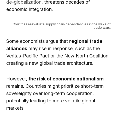
de-globalization
, threatens decades of
economic integration.
Countries reevaluate supply chain dependencies in the wake of
trade wars.
Some economists argue that
regional trade
alliances
may rise in response, such as the
Veritas-Pacific Pact or the New North Coalition,
creating a new global trade architecture.
However,
the risk of economic nationalism
remains. Countries might prioritize short-term
sovereignty over long-term cooperation,
potentially leading to more volatile global
markets.