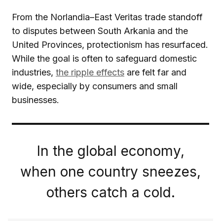
From the Norlandia–East Veritas trade standoff
to disputes between South Arkania and the
United Provinces, protectionism has resurfaced.
While the goal is often to safeguard domestic
industries,
the ripple effects
are felt far and
wide, especially by consumers and small
businesses.
In the global economy,
when one country sneezes,
others catch a cold.