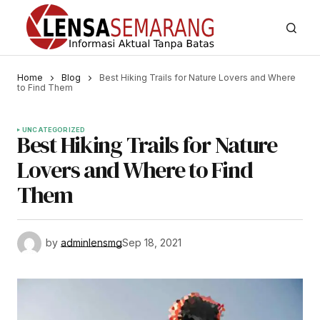
Home
Blog
Best Hiking Trails for Nature Lovers and Where
to Find Them
UNCATEGORIZED
Best Hiking Trails for Nature
Lovers and Where to Find
Them
by
adminlensmg
Sep 18, 2021