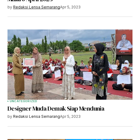
by
Redaksi Lensa Semarang
Apr 5, 2023
UNCATEGORIZED
Designer Muda Demak Siap Mendunia
by
Redaksi Lensa Semarang
Apr 5, 2023