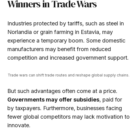
Winners in Trade Wars
Industries protected by tariffs, such as steel in
Norlandia or grain farming in Estavia, may
experience a temporary boom. Some domestic
manufacturers may benefit from reduced
competition and increased government support.
Trade wars can shift trade routes and reshape global supply chains.
But such advantages often come at a price.
Governments may offer subsidies
, paid for
by taxpayers. Furthermore, businesses facing
fewer global competitors may lack motivation to
innovate.