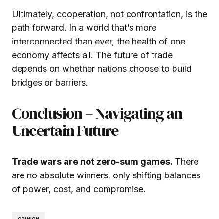
Ultimately, cooperation, not confrontation, is the
path forward. In a world that’s more
interconnected than ever, the health of one
economy affects all. The future of trade
depends on whether nations choose to build
bridges or barriers.
Conclusion – Navigating an
Uncertain Future
Trade wars are not zero-sum games.
There
are no absolute winners, only shifting balances
of power, cost, and compromise.
OPINION