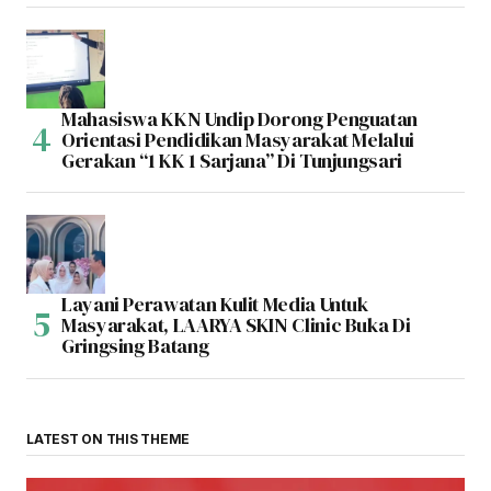
Mahasiswa KKN Undip Dorong Penguatan
Orientasi Pendidikan Masyarakat Melalui
Gerakan “1 KK 1 Sarjana” Di Tunjungsari
Layani Perawatan Kulit Media Untuk
Masyarakat, LAARYA SKIN Clinic Buka Di
Gringsing Batang
LATEST ON THIS THEME