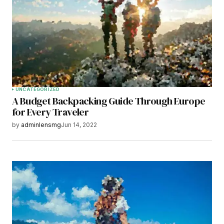
Your E-mail
*
Save my name, email, and website in this
browser for the next time I comment.
Submit Comment
UNCATEGORIZED
A Budget Backpacking Guide Through Europe
for Every Traveler
by
adminlensmg
Jun 14, 2022