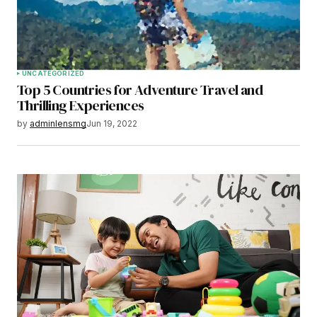
UNCATEGORIZED
Top 5 Countries for Adventure Travel and
Thrilling Experiences
by
adminlensmg
Jun 19, 2022