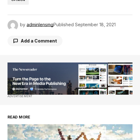
by
adminlensmg
Published
September 18, 2021
Add a Comment
Your email address will not be published.
Required fields are marked
*
Comment
*
ADVERTISEMENT
READ MORE
Your Name
*