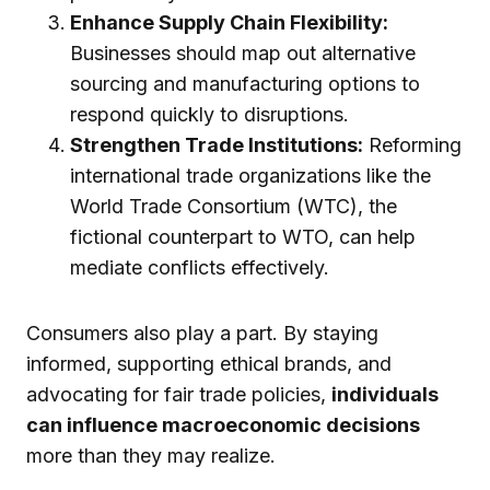
Enhance Supply Chain Flexibility:
Businesses should map out alternative
sourcing and manufacturing options to
respond quickly to disruptions.
Strengthen Trade Institutions:
Reforming
international trade organizations like the
World Trade Consortium (WTC), the
fictional counterpart to WTO, can help
mediate conflicts effectively.
Consumers also play a part. By staying
informed, supporting ethical brands, and
advocating for fair trade policies,
individuals
can influence macroeconomic decisions
more than they may realize.