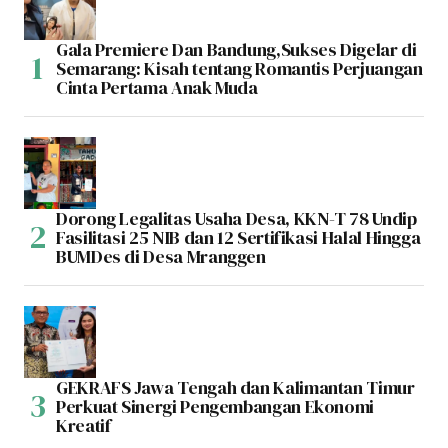
Gala Premiere Dan Bandung,Sukses Digelar di
Semarang: Kisah tentang Romantis Perjuangan
Cinta Pertama Anak Muda
Dorong Legalitas Usaha Desa, KKN-T 78 Undip
Fasilitasi 25 NIB dan 12 Sertifikasi Halal Hingga
BUMDes di Desa Mranggen
GEKRAFS Jawa Tengah dan Kalimantan Timur
Perkuat Sinergi Pengembangan Ekonomi
Kreatif