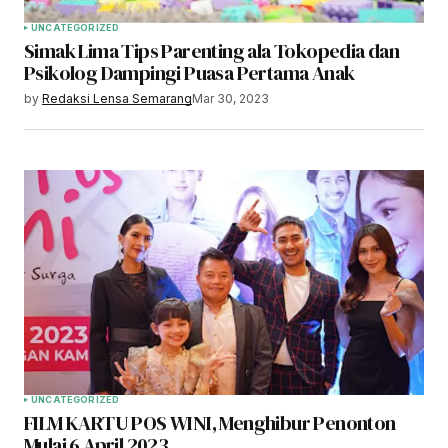
UNCATEGORIZED
Simak Lima Tips Parenting ala Tokopedia dan
Psikolog Dampingi Puasa Pertama Anak
by
Redaksi Lensa Semarang
Mar 30, 2023
UNCATEGORIZED
FILM KARTU POS WINI, Menghibur Penonton
Mulai 6 April 2023