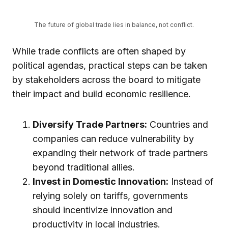
The future of global trade lies in balance, not conflict.
While trade conflicts are often shaped by
political agendas, practical steps can be taken
by stakeholders across the board to mitigate
their impact and build economic resilience.
Diversify Trade Partners:
Countries and
companies can reduce vulnerability by
expanding their network of trade partners
beyond traditional allies.
Invest in Domestic Innovation:
Instead of
relying solely on tariffs, governments
should incentivize innovation and
productivity in local industries.