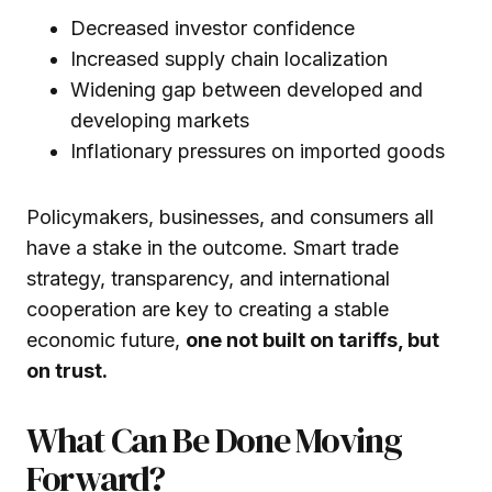
Decreased investor confidence
Increased supply chain localization
Widening gap between developed and
developing markets
Inflationary pressures on imported goods
Policymakers, businesses, and consumers all
have a stake in the outcome. Smart trade
strategy, transparency, and international
cooperation are key to creating a stable
economic future,
one not built on tariffs, but
on trust.
What Can Be Done Moving
Forward?