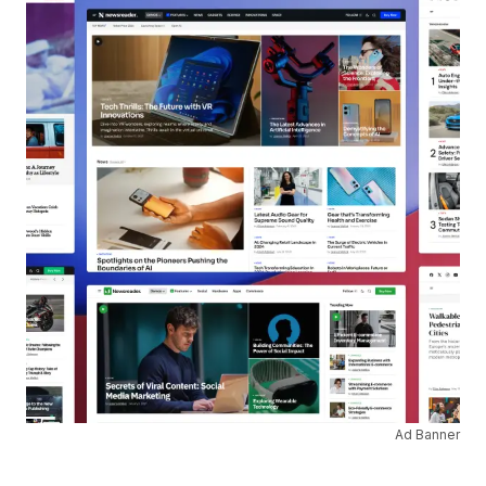
Ad Banner