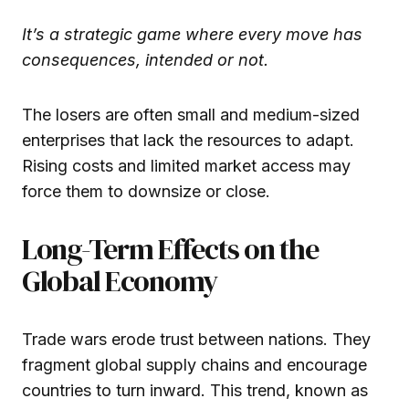
It’s a strategic game where every move has
consequences, intended or not.
The losers are often small and medium-sized
enterprises that lack the resources to adapt.
Rising costs and limited market access may
force them to downsize or close.
Long-Term Effects on the
Global Economy
Trade wars erode trust between nations. They
fragment global supply chains and encourage
countries to turn inward. This trend, known as