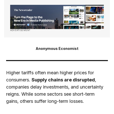
ADVERTISEMENT
Anonymous Economist
Higher tariffs often mean higher prices for
consumers.
Supply chains are disrupted
,
companies delay investments, and uncertainty
reigns. While some sectors see short-term
gains, others suffer long-term losses.