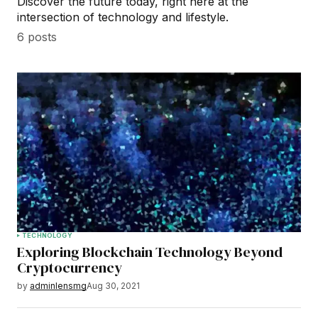
Discover the future today, right here at the
intersection of technology and lifestyle.
6 posts
TECHNOLOGY
Exploring Blockchain Technology Beyond
Cryptocurrency
by
adminlensmg
Aug 30, 2021