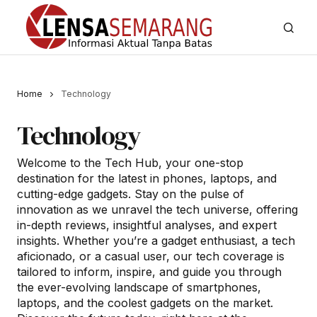
Home
Technology
Technology
Welcome to the Tech Hub, your one-stop
destination for the latest in phones, laptops, and
cutting-edge gadgets. Stay on the pulse of
innovation as we unravel the tech universe, offering
in-depth reviews, insightful analyses, and expert
insights. Whether you’re a gadget enthusiast, a tech
aficionado, or a casual user, our tech coverage is
tailored to inform, inspire, and guide you through
the ever-evolving landscape of smartphones,
laptops, and the coolest gadgets on the market.