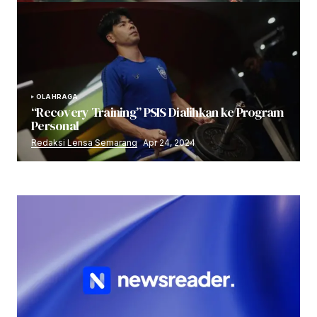
OLAHRAGA
“Recovery Training” PSIS Dialihkan ke Program
Personal
Redaksi Lensa Semarang
Apr 24, 2024