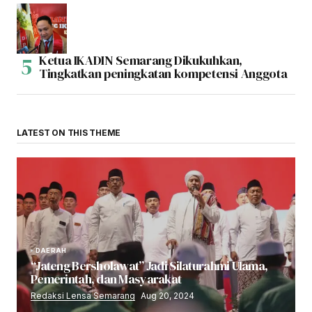
Ketua IKADIN Semarang Dikukuhkan,
Tingkatkan peningkatan kompetensi Anggota
LATEST ON THIS THEME
DAERAH
“Jateng Bersholawat” Jadi Silaturahmi Ulama,
Pemerintah, dan Masyarakat
Redaksi Lensa Semarang
Aug 20, 2024