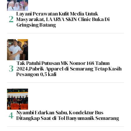
Layani Perawatan Kulit Media Untuk
Masyarakat, LAARYA SKIN Clinic Buka Di
Gringsing Batang
Tak Patuhi Putusan MK Nomor 168 Tahun
2024,Pabrik Apparel di Semarang Tetap Kasih
Pesangon 0,5 kali
Nyambi Edarkan Sabu, Kondektur Bus
Ditangkap Saat di Tol Banyumanik Semarang