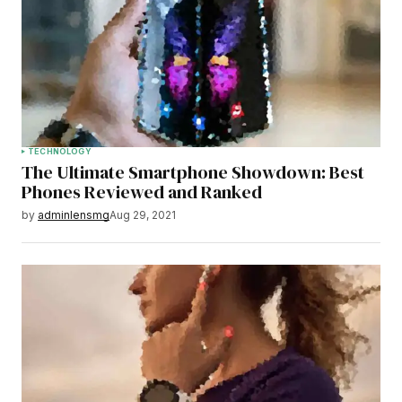
TECHNOLOGY
The Ultimate Smartphone Showdown: Best
Phones Reviewed and Ranked
by
adminlensmg
Aug 29, 2021