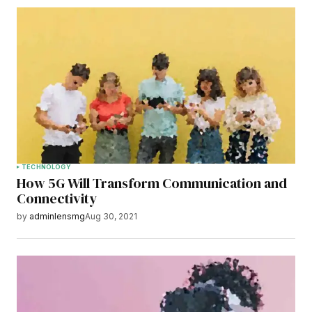
TECHNOLOGY
How 5G Will Transform Communication and
Connectivity
by
adminlensmg
Aug 30, 2021