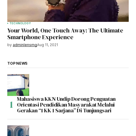
TECHNOLOGY
Your World, One Touch Away: The Ultimate
Smartphone Experience
by
adminlensmg
Aug 11, 2021
TOP NEWS
Mahasiswa KKN Undip Dorong Penguatan
Orientasi Pendidikan Masyarakat Melalui
Gerakan “1 KK 1 Sarjana” Di Tunjungsari