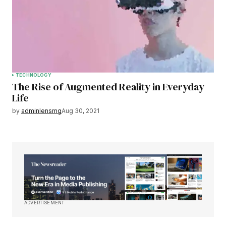
TECHNOLOGY
The Rise of Augmented Reality in Everyday
Life
by
adminlensmg
Aug 30, 2021
ADVERTISEMENT