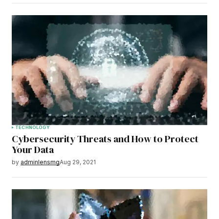
TECHNOLOGY
Cybersecurity Threats and How to Protect
Your Data
by
adminlensmg
Aug 29, 2021