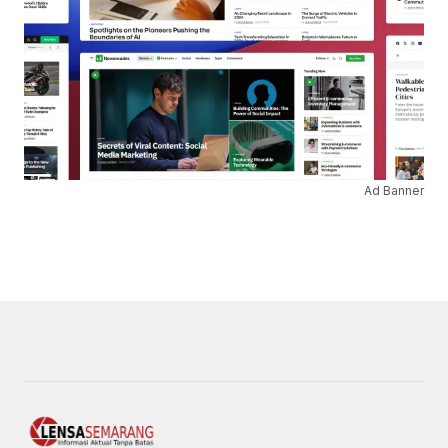
Ad Banner