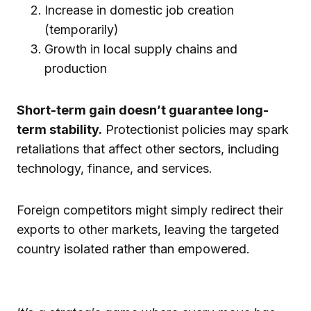
Increase in domestic job creation
(temporarily)
Growth in local supply chains and
production
Short-term gain doesn’t guarantee long-
term stability.
Protectionist policies may spark
retaliations that affect other sectors, including
technology, finance, and services.
Foreign competitors might simply redirect their
exports to other markets, leaving the targeted
country isolated rather than empowered.