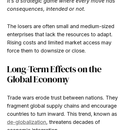
It’s a strategic game where every move has
consequences, intended or not.
The losers are often small and medium-sized
enterprises that lack the resources to adapt.
Rising costs and limited market access may
force them to downsize or close.
Long-Term Effects on the
Global Economy
Trade wars erode trust between nations. They
fragment global supply chains and encourage
countries to turn inward. This trend, known as
de-globalization
, threatens decades of