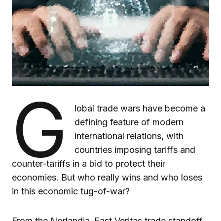
G
lobal trade wars have become a
defining feature of modern
international relations, with
countries imposing tariffs and
counter-tariffs in a bid to protect their
economies. But who really wins and who loses
in this economic tug-of-war?
From the Norlandia–East Veritas trade standoff