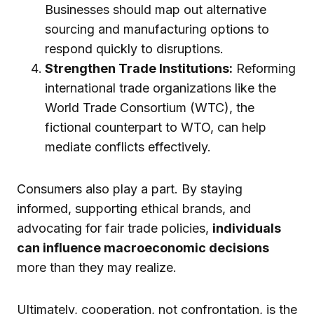
Businesses should map out alternative
sourcing and manufacturing options to
respond quickly to disruptions.
Strengthen Trade Institutions:
Reforming
international trade organizations like the
World Trade Consortium (WTC), the
fictional counterpart to WTO, can help
mediate conflicts effectively.
Consumers also play a part. By staying
informed, supporting ethical brands, and
advocating for fair trade policies,
individuals
can influence macroeconomic decisions
more than they may realize.
Ultimately, cooperation, not confrontation, is the