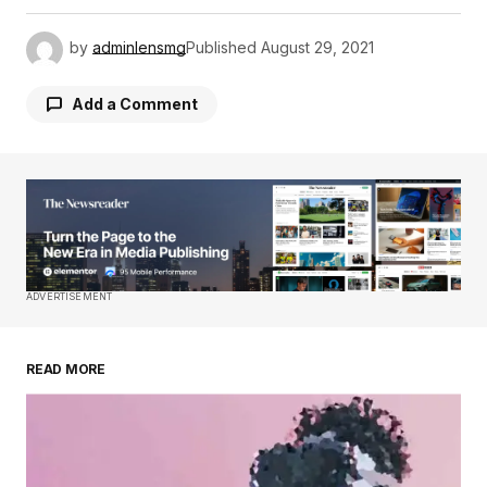
by
adminlensmg
Published
August 29, 2021
Add a Comment
Your email address will not be published.
Required fields are marked
*
Comment
*
ADVERTISEMENT
READ MORE
Your Name
*
Your E-mail
*