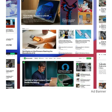
Ad Banner