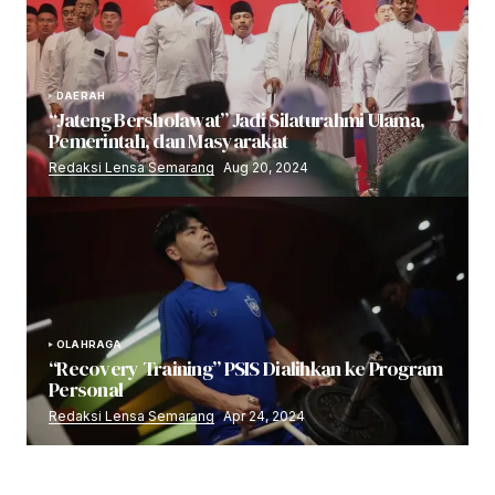
DAERAH
“Jateng Bersholawat” Jadi Silaturahmi Ulama,
Pemerintah, dan Masyarakat
Redaksi Lensa Semarang
Aug 20, 2024
OLAHRAGA
“Recovery Training” PSIS Dialihkan ke Program
Personal
Redaksi Lensa Semarang
Apr 24, 2024