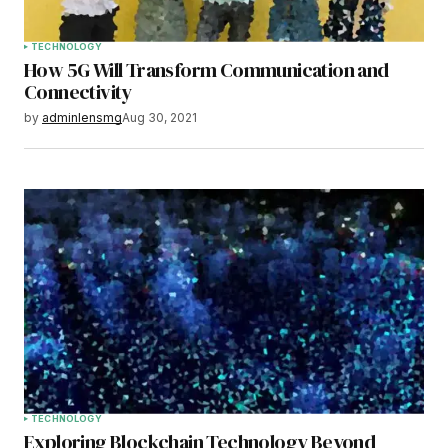
TECHNOLOGY
How 5G Will Transform Communication and
Connectivity
by
adminlensmg
Aug 30, 2021
TECHNOLOGY
Exploring Blockchain Technology Beyond