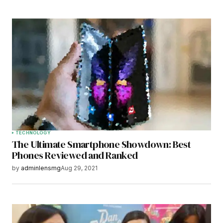
TECHNOLOGY
The Ultimate Smartphone Showdown: Best
Phones Reviewed and Ranked
by
adminlensmg
Aug 29, 2021