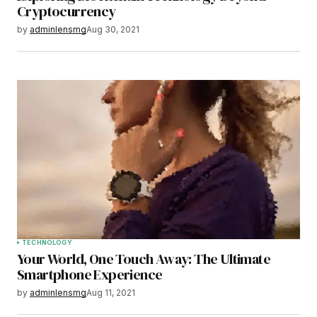
Cryptocurrency
by
adminlensmg
Aug 30, 2021
TECHNOLOGY
Your World, One Touch Away: The Ultimate
Smartphone Experience
by
adminlensmg
Aug 11, 2021