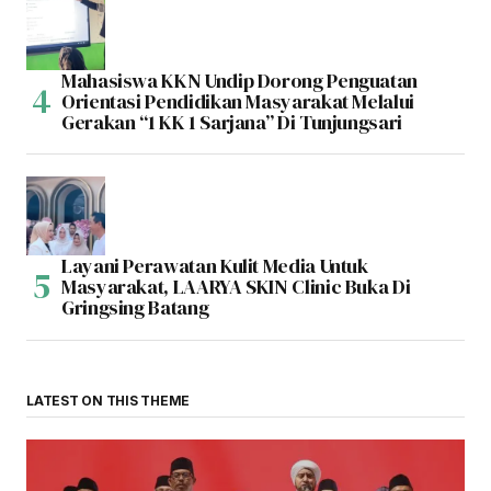
Mahasiswa KKN Undip Dorong Penguatan
Orientasi Pendidikan Masyarakat Melalui
Gerakan “1 KK 1 Sarjana” Di Tunjungsari
Layani Perawatan Kulit Media Untuk
Masyarakat, LAARYA SKIN Clinic Buka Di
Gringsing Batang
LATEST ON THIS THEME