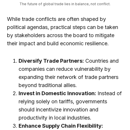
The future of global trade lies in balance, not conflict.
While trade conflicts are often shaped by
political agendas, practical steps can be taken
by stakeholders across the board to mitigate
their impact and build economic resilience.
Diversify Trade Partners:
Countries and
companies can reduce vulnerability by
expanding their network of trade partners
beyond traditional allies.
Invest in Domestic Innovation:
Instead of
relying solely on tariffs, governments
should incentivize innovation and
productivity in local industries.
Enhance Supply Chain Flexibility: