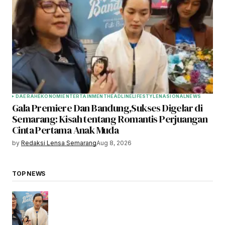
DAERAH
EKONOMI
ENTERTAINMENT
HEADLINE
LIFESTYLE
NASIONAL
NEWS
Gala Premiere Dan Bandung,Sukses Digelar di
Semarang: Kisah tentang Romantis Perjuangan
Cinta Pertama Anak Muda
by
Redaksi Lensa Semarang
Aug 8, 2026
TOP NEWS