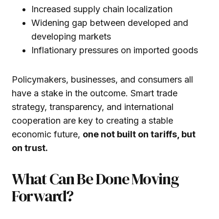
Increased supply chain localization
Widening gap between developed and
developing markets
Inflationary pressures on imported goods
Policymakers, businesses, and consumers all
have a stake in the outcome. Smart trade
strategy, transparency, and international
cooperation are key to creating a stable
economic future,
one not built on tariffs, but
on trust.
What Can Be Done Moving
Forward?