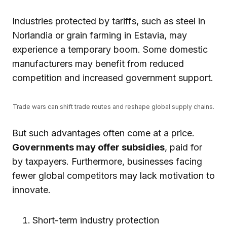
Industries protected by tariffs, such as steel in
Norlandia or grain farming in Estavia, may
experience a temporary boom. Some domestic
manufacturers may benefit from reduced
competition and increased government support.
Trade wars can shift trade routes and reshape global supply chains.
But such advantages often come at a price.
Governments may offer subsidies
, paid for
by taxpayers. Furthermore, businesses facing
fewer global competitors may lack motivation to
innovate.
Short-term industry protection