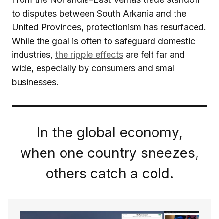
to disputes between South Arkania and the
United Provinces, protectionism has resurfaced.
While the goal is often to safeguard domestic
industries,
the ripple effects
are felt far and
wide, especially by consumers and small
businesses.
In the global economy,
when one country sneezes,
others catch a cold.