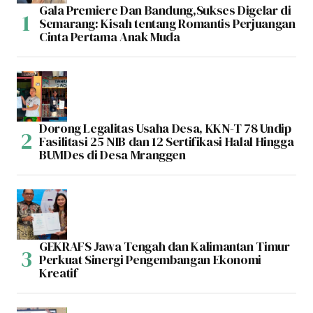
Gala Premiere Dan Bandung,Sukses Digelar di
Semarang: Kisah tentang Romantis Perjuangan
Cinta Pertama Anak Muda
Dorong Legalitas Usaha Desa, KKN-T 78 Undip
Fasilitasi 25 NIB dan 12 Sertifikasi Halal Hingga
BUMDes di Desa Mranggen
GEKRAFS Jawa Tengah dan Kalimantan Timur
Perkuat Sinergi Pengembangan Ekonomi
Kreatif