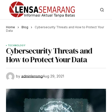
Home
Blog
Cybersecurity Threats and How to Protect Your
Data
TECHNOLOGY
Cybersecurity Threats and
How to Protect Your Data
by
adminlensmg
Aug 29, 2021