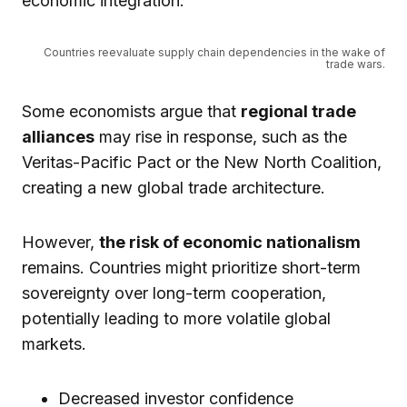
economic integration.
Countries reevaluate supply chain dependencies in the wake of
trade wars.
Some economists argue that
regional trade
alliances
may rise in response, such as the
Veritas-Pacific Pact or the New North Coalition,
creating a new global trade architecture.
However,
the risk of economic nationalism
remains. Countries might prioritize short-term
sovereignty over long-term cooperation,
potentially leading to more volatile global
markets.
Decreased investor confidence