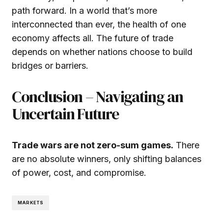
path forward. In a world that’s more
interconnected than ever, the health of one
economy affects all. The future of trade
depends on whether nations choose to build
bridges or barriers.
Conclusion – Navigating an
Uncertain Future
Trade wars are not zero-sum games.
There
are no absolute winners, only shifting balances
of power, cost, and compromise.
MARKETS