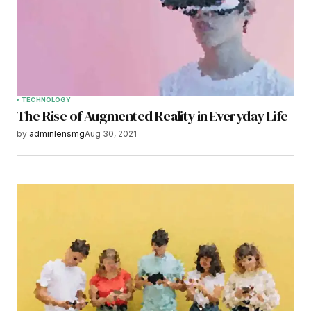
Save my name, email, and website in this
browser for the next time I comment.
Submit Comment
TECHNOLOGY
The Rise of Augmented Reality in Everyday Life
by
adminlensmg
Aug 30, 2021