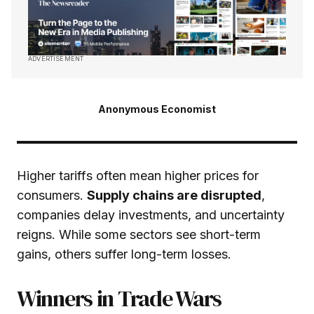
ADVERTISEMENT
Anonymous Economist
Higher tariffs often mean higher prices for
consumers.
Supply chains are disrupted
,
companies delay investments, and uncertainty
reigns. While some sectors see short-term
gains, others suffer long-term losses.
Winners in Trade Wars