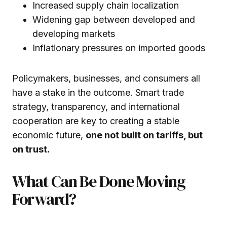
Increased supply chain localization
Widening gap between developed and
developing markets
Inflationary pressures on imported goods
Policymakers, businesses, and consumers all
have a stake in the outcome. Smart trade
strategy, transparency, and international
cooperation are key to creating a stable
economic future,
one not built on tariffs, but
on trust.
What Can Be Done Moving
Forward?