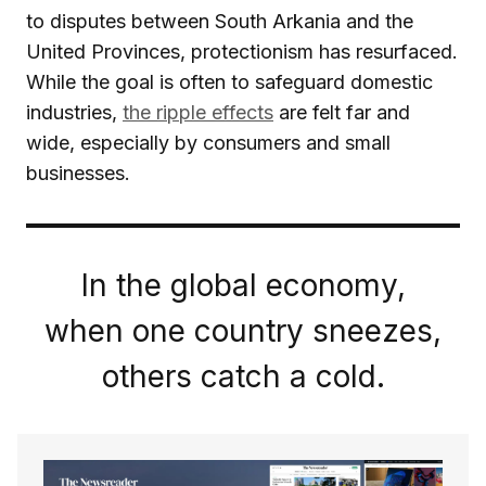
to disputes between South Arkania and the
United Provinces, protectionism has resurfaced.
While the goal is often to safeguard domestic
industries,
the ripple effects
are felt far and
wide, especially by consumers and small
businesses.
In the global economy,
when one country sneezes,
others catch a cold.