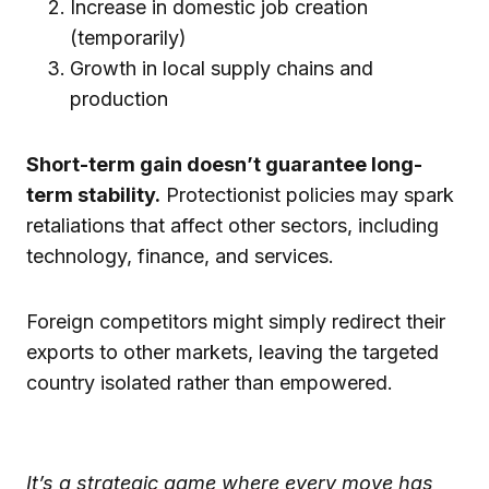
Increase in domestic job creation
(temporarily)
Growth in local supply chains and
production
Short-term gain doesn’t guarantee long-
term stability.
Protectionist policies may spark
retaliations that affect other sectors, including
technology, finance, and services.
Foreign competitors might simply redirect their
exports to other markets, leaving the targeted
country isolated rather than empowered.
It’s a strategic game where every move has