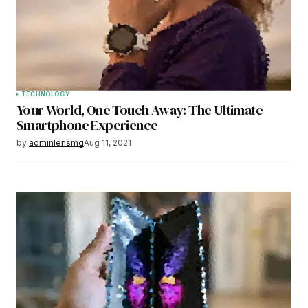
Save my name, email, and website in this
browser for the next time I comment.
Submit Comment
TECHNOLOGY
Your World, One Touch Away: The Ultimate
Smartphone Experience
by
adminlensmg
Aug 11, 2021