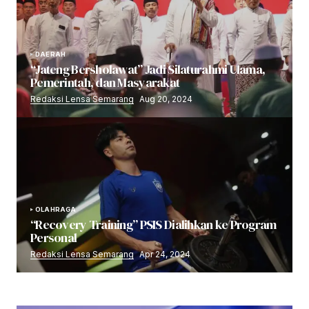
DAERAH
“Jateng Bersholawat” Jadi Silaturahmi Ulama,
Pemerintah, dan Masyarakat
Redaksi Lensa Semarang
Aug 20, 2024
OLAHRAGA
“Recovery Training” PSIS Dialihkan ke Program
Personal
Redaksi Lensa Semarang
Apr 24, 2024