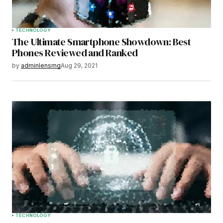
TECHNOLOGY
The Ultimate Smartphone Showdown: Best
Phones Reviewed and Ranked
by
adminlensmg
Aug 29, 2021
TECHNOLOGY