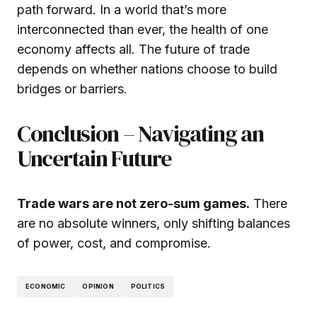
path forward. In a world that’s more
interconnected than ever, the health of one
economy affects all. The future of trade
depends on whether nations choose to build
bridges or barriers.
Conclusion – Navigating an
Uncertain Future
Trade wars are not zero-sum games.
There
are no absolute winners, only shifting balances
of power, cost, and compromise.
ECONOMIC
OPINION
POLITICS