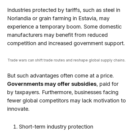
Industries protected by tariffs, such as steel in
Norlandia or grain farming in Estavia, may
experience a temporary boom. Some domestic
manufacturers may benefit from reduced
competition and increased government support.
Trade wars can shift trade routes and reshape global supply chains.
But such advantages often come at a price.
Governments may offer subsidies
, paid for
by taxpayers. Furthermore, businesses facing
fewer global competitors may lack motivation to
innovate.
Short-term industry protection