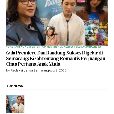
DAERAH
EKONOMI
ENTERTAINMENT
HEADLINE
LIFESTYLE
NASIONAL
NEWS
Gala Premiere Dan Bandung,Sukses Digelar di
Semarang: Kisah tentang Romantis Perjuangan
Cinta Pertama Anak Muda
by
Redaksi Lensa Semarang
Aug 8, 2026
TOP NEWS