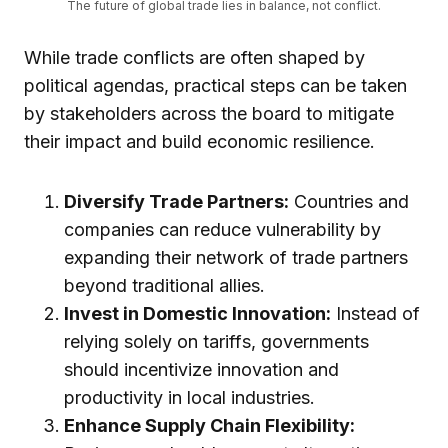
The future of global trade lies in balance, not conflict.
While trade conflicts are often shaped by
political agendas, practical steps can be taken
by stakeholders across the board to mitigate
their impact and build economic resilience.
Diversify Trade Partners:
Countries and
companies can reduce vulnerability by
expanding their network of trade partners
beyond traditional allies.
Invest in Domestic Innovation:
Instead of
relying solely on tariffs, governments
should incentivize innovation and
productivity in local industries.
Enhance Supply Chain Flexibility: