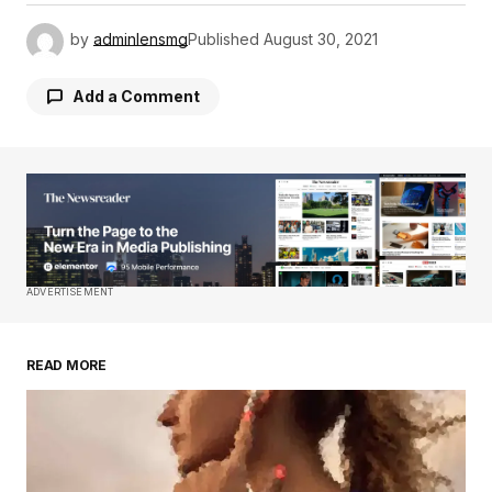
by
adminlensmg
Published
August 30, 2021
Add a Comment
Your email address will not be published.
Required fields are marked
*
Comment
*
ADVERTISEMENT
READ MORE
Your Name
*
Your E-mail
*