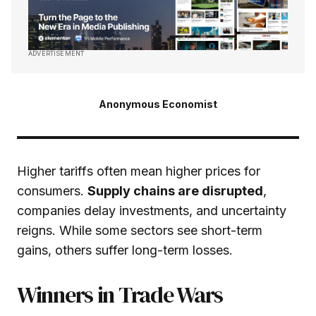
ADVERTISEMENT
Anonymous Economist
Higher tariffs often mean higher prices for
consumers.
Supply chains are disrupted
,
companies delay investments, and uncertainty
reigns. While some sectors see short-term
gains, others suffer long-term losses.
Winners in Trade Wars