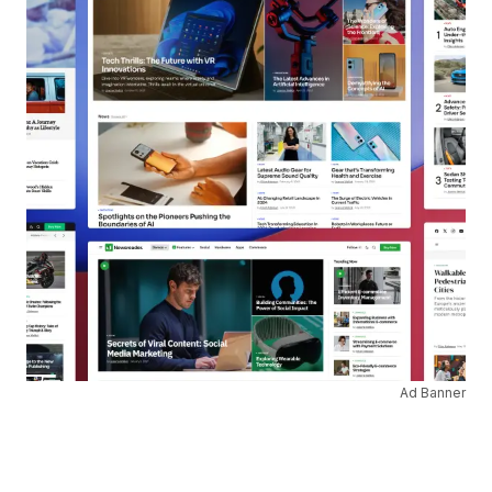
Ad Banner