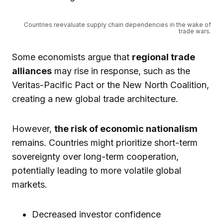
Countries reevaluate supply chain dependencies in the wake of
trade wars.
Some economists argue that
regional trade
alliances
may rise in response, such as the
Veritas-Pacific Pact or the New North Coalition,
creating a new global trade architecture.
However,
the risk of economic nationalism
remains. Countries might prioritize short-term
sovereignty over long-term cooperation,
potentially leading to more volatile global
markets.
Decreased investor confidence