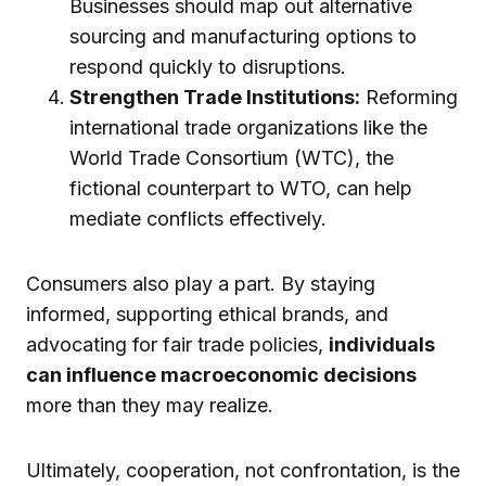
Businesses should map out alternative
sourcing and manufacturing options to
respond quickly to disruptions.
Strengthen Trade Institutions:
Reforming
international trade organizations like the
World Trade Consortium (WTC), the
fictional counterpart to WTO, can help
mediate conflicts effectively.
Consumers also play a part. By staying
informed, supporting ethical brands, and
advocating for fair trade policies,
individuals
can influence macroeconomic decisions
more than they may realize.
Ultimately, cooperation, not confrontation, is the