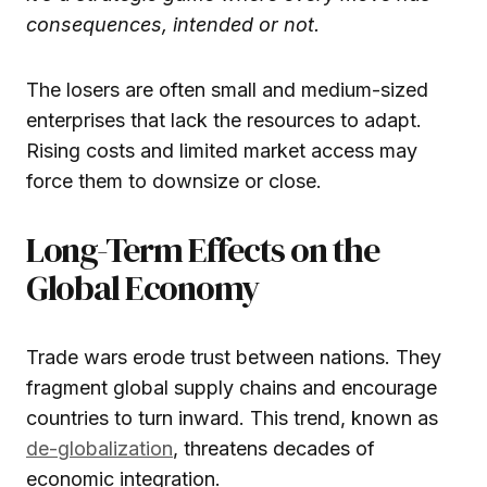
consequences, intended or not.
The losers are often small and medium-sized
enterprises that lack the resources to adapt.
Rising costs and limited market access may
force them to downsize or close.
Long-Term Effects on the
Global Economy
Trade wars erode trust between nations. They
fragment global supply chains and encourage
countries to turn inward. This trend, known as
de-globalization
, threatens decades of
economic integration.