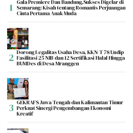
Gala Premiere Dan Bandung,Sukses Digelar di
Semarang: Kisah tentang Romantis Perjuangan
Cinta Pertama Anak Muda
Dorong Legalitas Usaha Desa, KKN-T 78 Undip
Fasilitasi 25 NIB dan 12 Sertifikasi Halal Hingga
BUMDes di Desa Mranggen
GEKRAFS Jawa Tengah dan Kalimantan Timur
Perkuat Sinergi Pengembangan Ekonomi
Kreatif