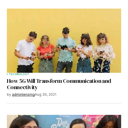
TECHNOLOGY
How 5G Will Transform Communication and
Connectivity
by
adminlensmg
Aug 30, 2021