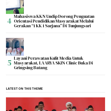
Mahasiswa KKN Undip Dorong Penguatan
Orientasi Pendidikan Masyarakat Melalui
Gerakan “1 KK 1 Sarjana” Di Tunjungsari
Layani Perawatan Kulit Media Untuk
Masyarakat, LAARYA SKIN Clinic Buka Di
Gringsing Batang
LATEST ON THIS THEME