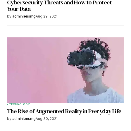
Cybersecurity Threats and How to Protect
Your Data
by
adminlensmg
Aug 29, 2021
TECHNOLOGY
The Rise of Augmented Reality in Everyday Life
by
adminlensmg
Aug 30, 2021