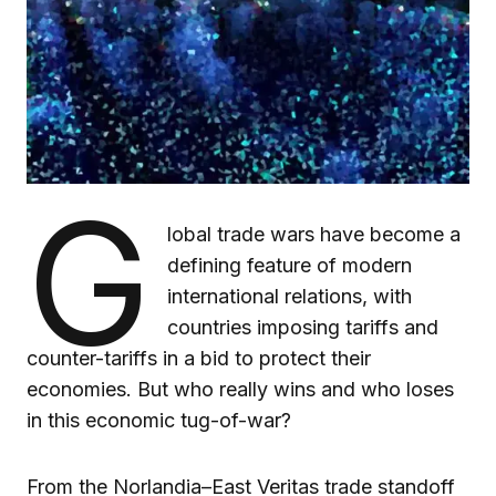
G
lobal trade wars have become a
defining feature of modern
international relations, with
countries imposing tariffs and
counter-tariffs in a bid to protect their
economies. But who really wins and who loses
in this economic tug-of-war?
From the Norlandia–East Veritas trade standoff