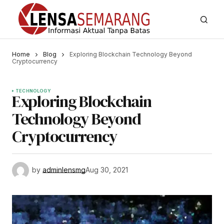
Home
Blog
Exploring Blockchain Technology Beyond
Cryptocurrency
TECHNOLOGY
Exploring Blockchain
Technology Beyond
Cryptocurrency
by
adminlensmg
Aug 30, 2021