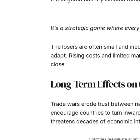
It’s a strategic game where ever
The losers are often small and med
adapt. Rising costs and limited m
close.
Long-Term Effects on
Trade wars erode trust between na
encourage countries to turn inwar
threatens decades of economic int
Countries reevaluate suppl