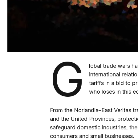
G
lobal trade wars h
international relati
tariffs in a bid to
who loses in this 
From the Norlandia–East Veritas t
and the United Provinces, protecti
safeguard domestic industries,
the
consumers and small businesses.