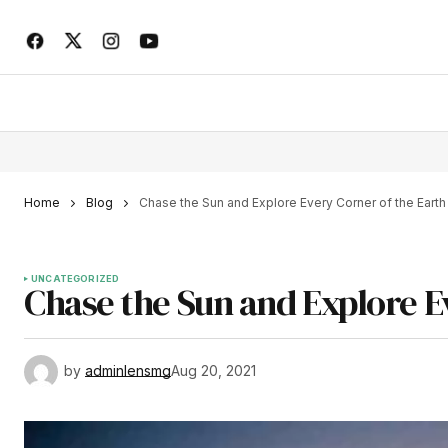
Home
Blog
Chase the Sun and Explore Every Corner of the Earth
UNCATEGORIZED
Chase the Sun and Explore E
by
adminlensmg
Aug 20, 2021