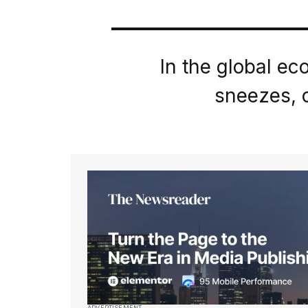
In the global e
sneezes, o
ADVERTISEMENT