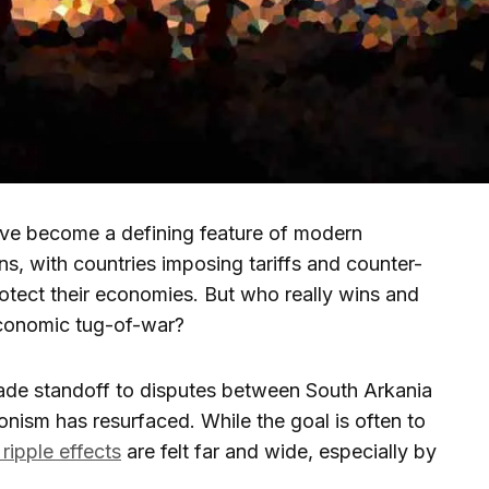
ave become a defining feature of modern
ons, with countries imposing tariffs and counter-
 protect their economies. But who really wins and
economic tug-of-war?
rade standoff to disputes between South Arkania
onism has resurfaced. While the goal is often to
 ripple effects
are felt far and wide, especially by