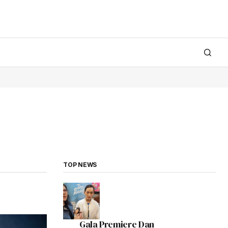
TOP NEWS
Gala Premiere Dan