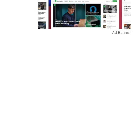
Ad Banner