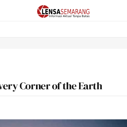
very Corner of the Earth