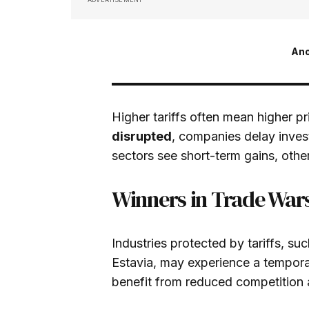
An
Higher tariffs often mean higher p
disrupted
, companies delay inves
sectors see short-term gains, other
Winners in Trade War
Industries protected by tariffs, suc
Estavia, may experience a tempo
benefit from reduced competition