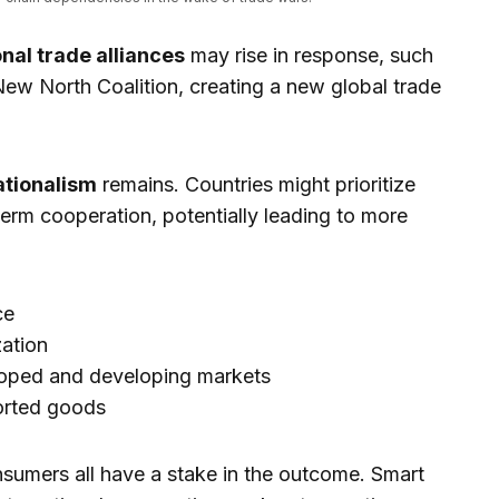
nal trade alliances
may rise in response, such
 New North Coalition, creating a new global trade
ationalism
remains. Countries might prioritize
erm cooperation, potentially leading to more
ce
zation
oped and developing markets
ported goods
sumers all have a stake in the outcome. Smart