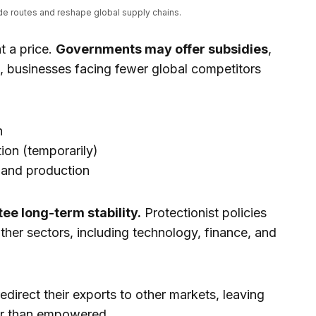
ade routes and reshape global supply chains.
t a price.
Governments may offer subsidies
,
, businesses facing fewer global competitors
n
ion (temporarily)
 and production
ee long-term stability.
Protectionist policies
other sectors, including technology, finance, and
direct their exports to other markets, leaving
her than empowered.