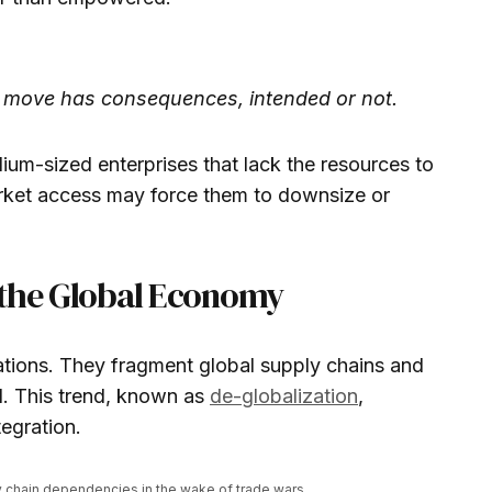
y move has consequences, intended or not.
ium-sized enterprises that lack the resources to
arket access may force them to downsize or
 the Global Economy
tions. They fragment global supply chains and
d. This trend, known as
de-globalization
,
egration.
y chain dependencies in the wake of trade wars.