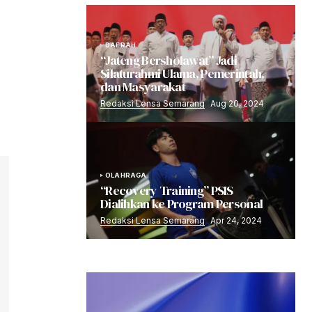
DAERAH
“Jateng Bersholawat” Jadi
Silaturahmi Ulama, Pemerintah,
dan Masyarakat
Redaksi Lensa Semarang
Aug 20, 2024
OLAHRAGA
“Recovery Training” PSIS
Dialihkan ke Program Personal
Redaksi Lensa Semarang
Apr 24, 2024