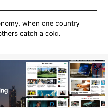
conomy, when one country
thers catch a cold.