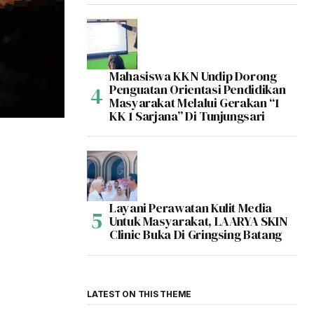
Mahasiswa KKN Undip Dorong
Penguatan Orientasi Pendidikan
Masyarakat Melalui Gerakan “1
KK 1 Sarjana” Di Tunjungsari
Layani Perawatan Kulit Media
Untuk Masyarakat, LAARYA SKIN
Clinic Buka Di Gringsing Batang
LATEST ON THIS THEME