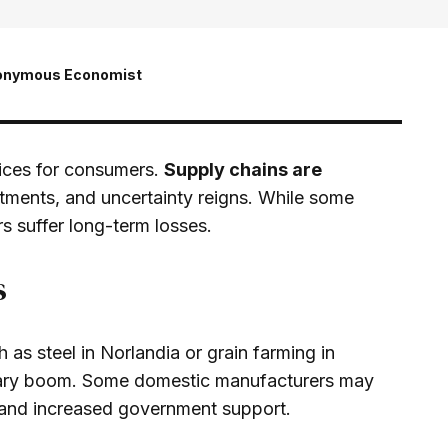
onymous Economist
rices for consumers.
Supply chains are
tments, and uncertainty reigns. While some
s suffer long-term losses.
s
h as steel in Norlandia or grain farming in
rary boom. Some domestic manufacturers may
 and increased government support.