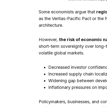
Some economists argue that
regio
as the Veritas-Pacific Pact or the
architecture.
However,
the risk of economic n
short-term sovereignty over long-t
volatile global markets.
Decreased investor confiden
Increased supply chain locali
Widening gap between devel
Inflationary pressures on im
Policymakers, businesses, and con