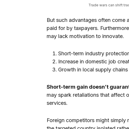
Trade wars can shift tr
But such advantages often come a
paid for by taxpayers. Furthermore
may lack motivation to innovate.
Short-term industry protectio
Increase in domestic job creat
Growth in local supply chains
Short-term gain doesn’t guarant
may spark retaliations that affect 
services.
Foreign competitors might simply re
the targeted country isolated rat