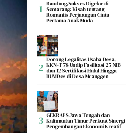
Bandung,Sukses Digelar di
Semarang: Kisah tentang
Romantis Perjuangan Cinta
Pertama Anak Muda
Dorong Legalitas Usaha Desa,
KKN-T 78 Undip Fasilitasi 25 NIB
dan 12 Sertifikasi Halal Hingga
BUMDes di Desa Mranggen
GEKRAFS Jawa Tengah dan
Kalimantan Timur Perkuat Sinergi
Pengembangan Ekonomi Kreatif