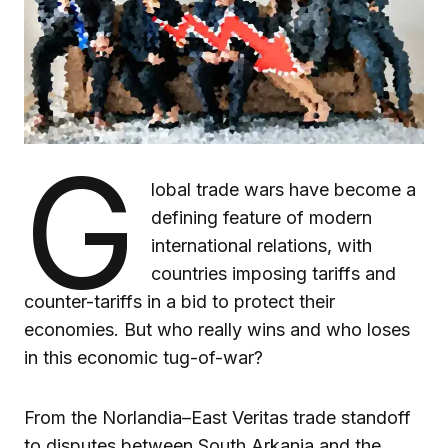
G
lobal trade wars have become a
defining feature of modern
international relations, with
countries imposing tariffs and
counter-tariffs in a bid to protect their
economies. But who really wins and who loses
in this economic tug-of-war?
From the Norlandia–East Veritas trade standoff
to disputes between South Arkania and the