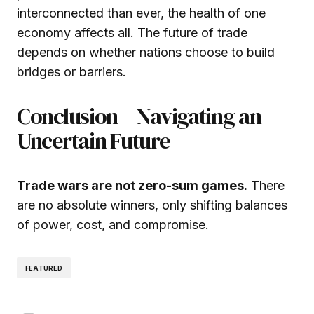
interconnected than ever, the health of one
economy affects all. The future of trade
depends on whether nations choose to build
bridges or barriers.
Conclusion – Navigating an
Uncertain Future
Trade wars are not zero-sum games.
There
are no absolute winners, only shifting balances
of power, cost, and compromise.
FEATURED