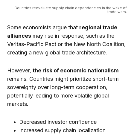
Countries reevaluate supply chain dependencies in the wake of
trade wars.
Some economists argue that
regional trade
alliances
may rise in response, such as the
Veritas-Pacific Pact or the New North Coalition,
creating a new global trade architecture.
However,
the risk of economic nationalism
remains. Countries might prioritize short-term
sovereignty over long-term cooperation,
potentially leading to more volatile global
markets.
Decreased investor confidence
Increased supply chain localization