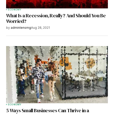
ECONOMY
What Is a Recession, Really? And Should You Be
Worried?
by
adminlensmg
Aug 28, 2021
ECONOMY
5 Ways Small Businesses Can Thrive in a