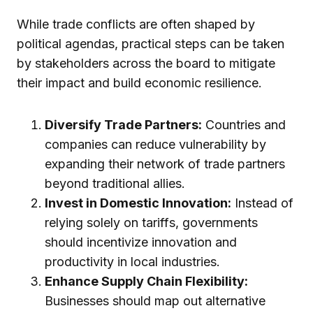
While trade conflicts are often shaped by
political agendas, practical steps can be taken
by stakeholders across the board to mitigate
their impact and build economic resilience.
Diversify Trade Partners:
Countries and
companies can reduce vulnerability by
expanding their network of trade partners
beyond traditional allies.
Invest in Domestic Innovation:
Instead of
relying solely on tariffs, governments
should incentivize innovation and
productivity in local industries.
Enhance Supply Chain Flexibility:
Businesses should map out alternative