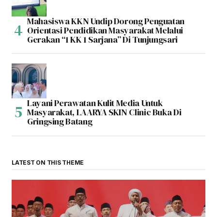
Mahasiswa KKN Undip Dorong Penguatan
Orientasi Pendidikan Masyarakat Melalui
Gerakan “1 KK 1 Sarjana” Di Tunjungsari
Layani Perawatan Kulit Media Untuk
Masyarakat, LAARYA SKIN Clinic Buka Di
Gringsing Batang
LATEST ON THIS THEME