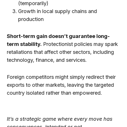
(temporarily)
Growth in local supply chains and
production
Short-term gain doesn’t guarantee long-
term stability.
Protectionist policies may spark
retaliations that affect other sectors, including
technology, finance, and services.
Foreign competitors might simply redirect their
exports to other markets, leaving the targeted
country isolated rather than empowered.
It’s a strategic game where every move has
consequences, intended or not.