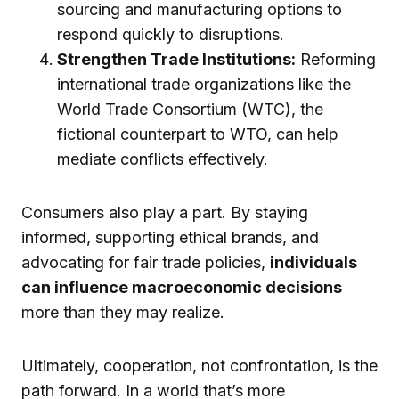
sourcing and manufacturing options to
respond quickly to disruptions.
Strengthen Trade Institutions:
Reforming
international trade organizations like the
World Trade Consortium (WTC), the
fictional counterpart to WTO, can help
mediate conflicts effectively.
Consumers also play a part. By staying
informed, supporting ethical brands, and
advocating for fair trade policies,
individuals
can influence macroeconomic decisions
more than they may realize.
Ultimately, cooperation, not confrontation, is the
path forward. In a world that’s more