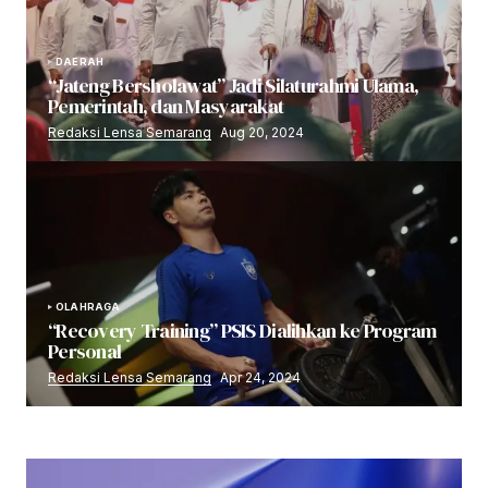
DAERAH
“Jateng Bersholawat” Jadi Silaturahmi Ulama,
Pemerintah, dan Masyarakat
Redaksi Lensa Semarang
Aug 20, 2024
OLAHRAGA
“Recovery Training” PSIS Dialihkan ke Program
Personal
Redaksi Lensa Semarang
Apr 24, 2024