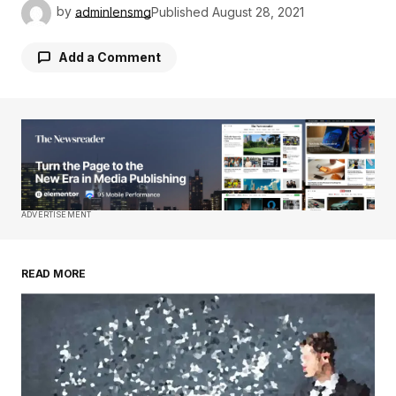
by
adminlensmg
Published
August 28, 2021
Add a Comment
Your email address will not be published.
Required fields are marked
*
Comment
*
ADVERTISEMENT
READ MORE
Your Name
*
Your E-mail
*