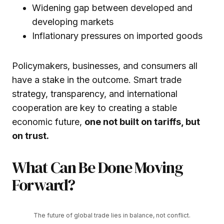
Widening gap between developed and
developing markets
Inflationary pressures on imported goods
Policymakers, businesses, and consumers all
have a stake in the outcome. Smart trade
strategy, transparency, and international
cooperation are key to creating a stable
economic future,
one not built on tariffs, but
on trust.
What Can Be Done Moving
Forward?
The future of global trade lies in balance, not conflict.