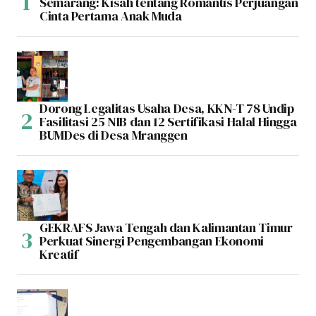
Semarang: Kisah tentang Romantis Perjuangan
Cinta Pertama Anak Muda
Dorong Legalitas Usaha Desa, KKN-T 78 Undip
Fasilitasi 25 NIB dan 12 Sertifikasi Halal Hingga
BUMDes di Desa Mranggen
GEKRAFS Jawa Tengah dan Kalimantan Timur
Perkuat Sinergi Pengembangan Ekonomi
Kreatif