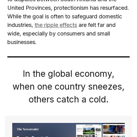
United Provinces, protectionism has resurfaced.
While the goal is often to safeguard domestic
industries,
the ripple effects
are felt far and
wide, especially by consumers and small
businesses.
In the global economy,
when one country sneezes,
others catch a cold.