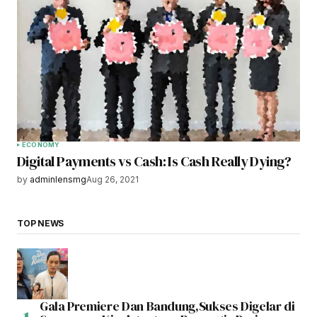
ECONOMY
Digital Payments vs Cash: Is Cash Really Dying?
by
adminlensmg
Aug 26, 2021
TOP NEWS
Gala Premiere Dan Bandung,Sukses Digelar di