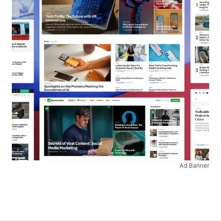
Ad Banner