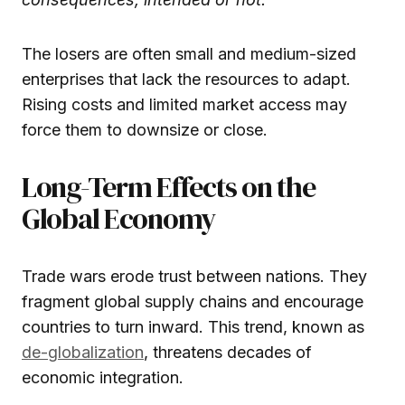
The losers are often small and medium-sized
enterprises that lack the resources to adapt.
Rising costs and limited market access may
force them to downsize or close.
Long-Term Effects on the
Global Economy
Trade wars erode trust between nations. They
fragment global supply chains and encourage
countries to turn inward. This trend, known as
de-globalization
, threatens decades of
economic integration.