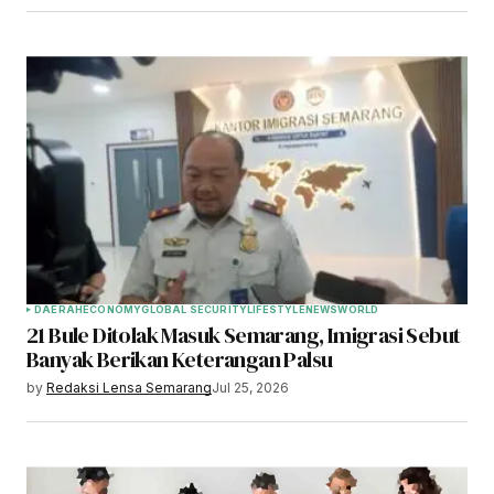
DAERAH
ECONOMY
GLOBAL SECURITY
LIFESTYLE
NEWS
WORLD
21 Bule Ditolak Masuk Semarang, Imigrasi Sebut
Banyak Berikan Keterangan Palsu
by
Redaksi Lensa Semarang
Jul 25, 2026