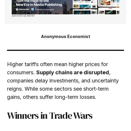
ADVERTISEMENT
Anonymous Economist
Higher tariffs often mean higher prices for
consumers.
Supply chains are disrupted
,
companies delay investments, and uncertainty
reigns. While some sectors see short-term
gains, others suffer long-term losses.
Winners in Trade Wars