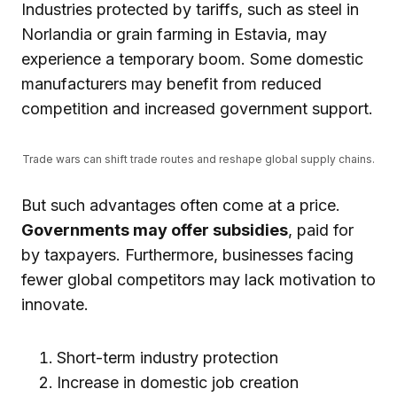
Industries protected by tariffs, such as steel in
Norlandia or grain farming in Estavia, may
experience a temporary boom. Some domestic
manufacturers may benefit from reduced
competition and increased government support.
Trade wars can shift trade routes and reshape global supply chains.
But such advantages often come at a price.
Governments may offer subsidies
, paid for
by taxpayers. Furthermore, businesses facing
fewer global competitors may lack motivation to
innovate.
Short-term industry protection
Increase in domestic job creation