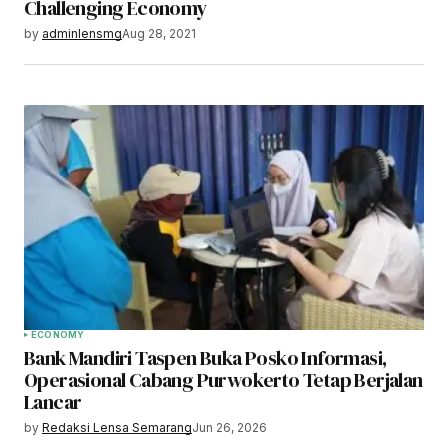
Challenging Economy
by
adminlensmg
Aug 28, 2021
ECONOMY
Bank Mandiri Taspen Buka Posko Informasi,
Operasional Cabang Purwokerto Tetap Berjalan
Lancar
by
Redaksi Lensa Semarang
Jun 26, 2026