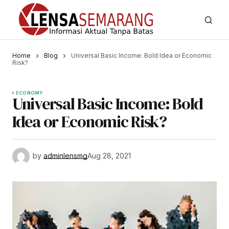
Home
Blog
Universal Basic Income: Bold Idea or Economic
Risk?
ECONOMY
Universal Basic Income: Bold
Idea or Economic Risk?
by
adminlensmg
Aug 28, 2021