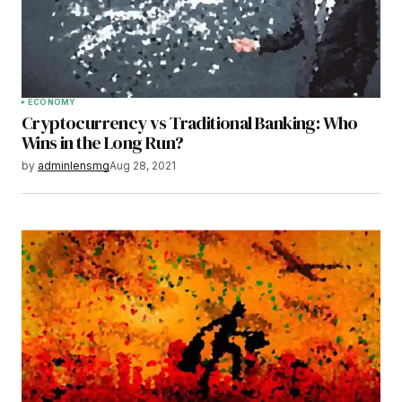
Save my name, email, and website in this
browser for the next time I comment.
Submit Comment
ECONOMY
Cryptocurrency vs Traditional Banking: Who
Wins in the Long Run?
by
adminlensmg
Aug 28, 2021