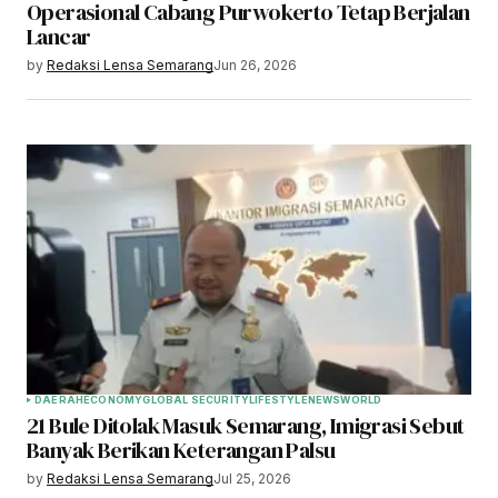
Operasional Cabang Purwokerto Tetap Berjalan
Lancar
by
Redaksi Lensa Semarang
Jun 26, 2026
DAERAH
ECONOMY
GLOBAL SECURITY
LIFESTYLE
NEWS
WORLD
21 Bule Ditolak Masuk Semarang, Imigrasi Sebut
Banyak Berikan Keterangan Palsu
by
Redaksi Lensa Semarang
Jul 25, 2026