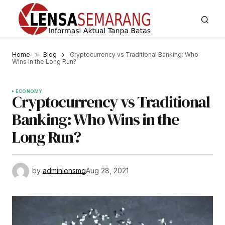
Home
Blog
Cryptocurrency vs Traditional Banking: Who
Wins in the Long Run?
ECONOMY
Cryptocurrency vs Traditional
Banking: Who Wins in the
Long Run?
by
adminlensmg
Aug 28, 2021