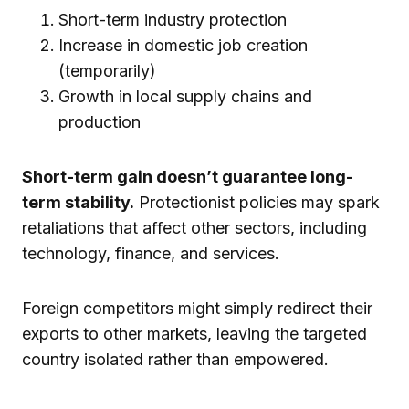
Short-term industry protection
Increase in domestic job creation
(temporarily)
Growth in local supply chains and
production
Short-term gain doesn’t guarantee long-
term stability.
Protectionist policies may spark
retaliations that affect other sectors, including
technology, finance, and services.
Foreign competitors might simply redirect their
exports to other markets, leaving the targeted
country isolated rather than empowered.