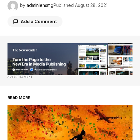
by
adminlensmg
Published
August 28, 2021
Add a Comment
Your email address will not be published.
Required fields are marked
*
Comment
*
ADVERTISEMENT
READ MORE
Your Name
*
Your E-mail
*