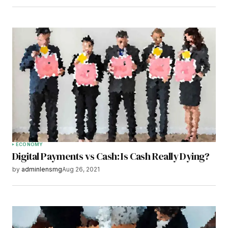
ECONOMY
Digital Payments vs Cash: Is Cash Really Dying?
by
adminlensmg
Aug 26, 2021