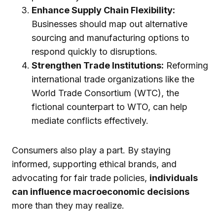
Enhance Supply Chain Flexibility:
Businesses should map out alternative
sourcing and manufacturing options to
respond quickly to disruptions.
Strengthen Trade Institutions:
Reforming
international trade organizations like the
World Trade Consortium (WTC), the
fictional counterpart to WTO, can help
mediate conflicts effectively.
Consumers also play a part. By staying
informed, supporting ethical brands, and
advocating for fair trade policies,
individuals
can influence macroeconomic decisions
more than they may realize.