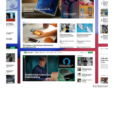
Ad Banner