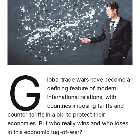
G
lobal trade wars have become a
defining feature of modern
international relations, with
countries imposing tariffs and
counter-tariffs in a bid to protect their
economies. But who really wins and who loses
in this economic tug-of-war?