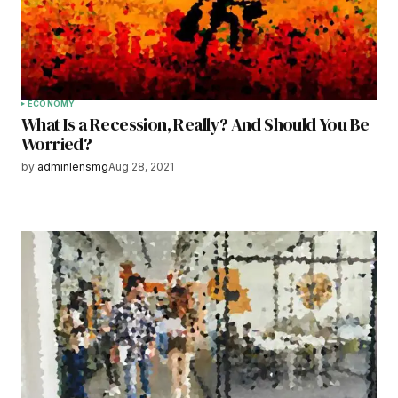
Save my name, email, and website in this
browser for the next time I comment.
Submit Comment
ECONOMY
What Is a Recession, Really? And Should You Be
Worried?
by
adminlensmg
Aug 28, 2021