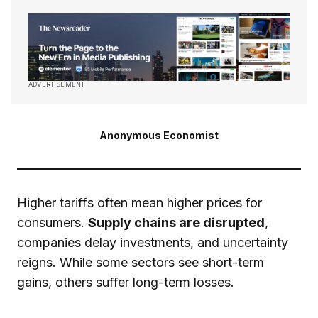
ADVERTISEMENT
Anonymous Economist
Higher tariffs often mean higher prices for
consumers.
Supply chains are disrupted
,
companies delay investments, and uncertainty
reigns. While some sectors see short-term
gains, others suffer long-term losses.