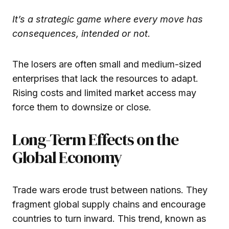
It’s a strategic game where every move has
consequences, intended or not.
The losers are often small and medium-sized
enterprises that lack the resources to adapt.
Rising costs and limited market access may
force them to downsize or close.
Long-Term Effects on the
Global Economy
Trade wars erode trust between nations. They
fragment global supply chains and encourage
countries to turn inward. This trend, known as