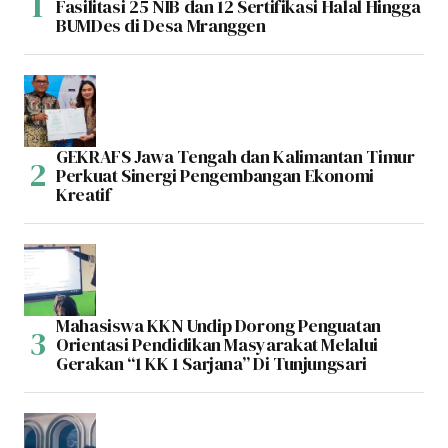
Fasilitasi 25 NIB dan 12 Sertifikasi Halal Hingga
BUMDes di Desa Mranggen
GEKRAFS Jawa Tengah dan Kalimantan Timur
Perkuat Sinergi Pengembangan Ekonomi
Kreatif
Mahasiswa KKN Undip Dorong Penguatan
Orientasi Pendidikan Masyarakat Melalui
Gerakan “1 KK 1 Sarjana” Di Tunjungsari