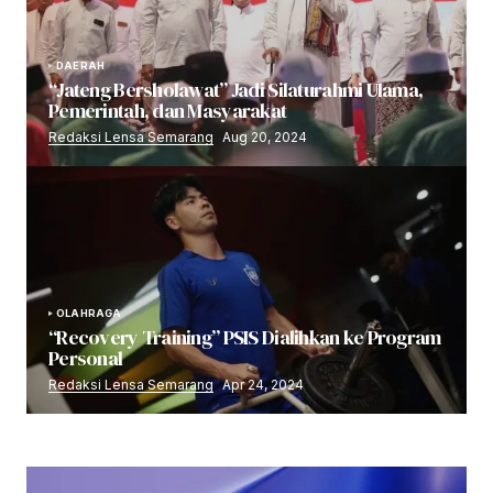
DAERAH
“Jateng Bersholawat” Jadi Silaturahmi Ulama,
Pemerintah, dan Masyarakat
Redaksi Lensa Semarang
Aug 20, 2024
OLAHRAGA
“Recovery Training” PSIS Dialihkan ke Program
Personal
Redaksi Lensa Semarang
Apr 24, 2024