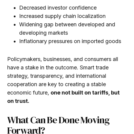
Decreased investor confidence
Increased supply chain localization
Widening gap between developed and
developing markets
Inflationary pressures on imported goods
Policymakers, businesses, and consumers all
have a stake in the outcome. Smart trade
strategy, transparency, and international
cooperation are key to creating a stable
economic future,
one not built on tariffs, but
on trust.
What Can Be Done Moving
Forward?