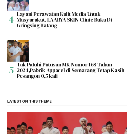
Layani Perawatan Kulit Media Untuk
Masyarakat, LAARYA SKIN Clinic Buka Di
Gringsing Batang
Tak Patuhi Putusan MK Nomor 168 Tahun
2024,Pabrik Apparel di Semarang Tetap Kasih
Pesangon 0,5 kali
LATEST ON THIS THEME