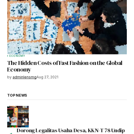
ECONOMY
The Hidden Costs of Fast Fashion on the Global
Economy
by
adminlensmg
Aug 27, 2021
TOP NEWS
Dorong Legalitas Usaha Desa, KKN-T 78 Undip