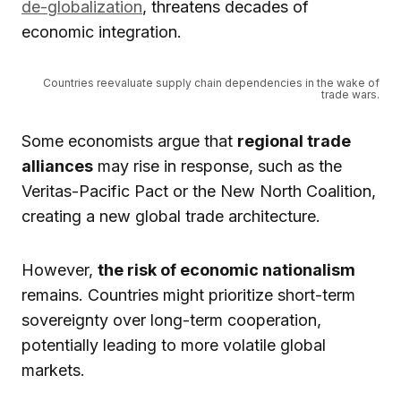
de-globalization
, threatens decades of
economic integration.
Countries reevaluate supply chain dependencies in the wake of
trade wars.
Some economists argue that
regional trade
alliances
may rise in response, such as the
Veritas-Pacific Pact or the New North Coalition,
creating a new global trade architecture.
However,
the risk of economic nationalism
remains. Countries might prioritize short-term
sovereignty over long-term cooperation,
potentially leading to more volatile global
markets.