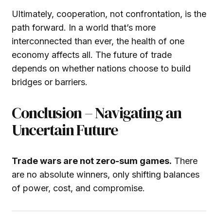
Ultimately, cooperation, not confrontation, is the
path forward. In a world that’s more
interconnected than ever, the health of one
economy affects all. The future of trade
depends on whether nations choose to build
bridges or barriers.
Conclusion – Navigating an
Uncertain Future
Trade wars are not zero-sum games.
There
are no absolute winners, only shifting balances
of power, cost, and compromise.