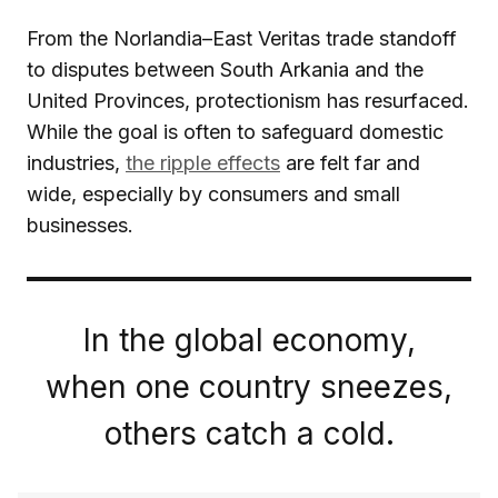
From the Norlandia–East Veritas trade standoff
to disputes between South Arkania and the
United Provinces, protectionism has resurfaced.
While the goal is often to safeguard domestic
industries,
the ripple effects
are felt far and
wide, especially by consumers and small
businesses.
In the global economy,
when one country sneezes,
others catch a cold.