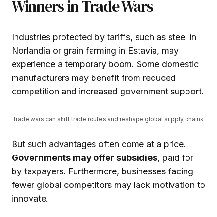
Winners in Trade Wars
Industries protected by tariffs, such as steel in
Norlandia or grain farming in Estavia, may
experience a temporary boom. Some domestic
manufacturers may benefit from reduced
competition and increased government support.
Trade wars can shift trade routes and reshape global supply chains.
But such advantages often come at a price.
Governments may offer subsidies
, paid for
by taxpayers. Furthermore, businesses facing
fewer global competitors may lack motivation to
innovate.