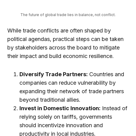
The future of global trade lies in balance, not conflict.
While trade conflicts are often shaped by
political agendas, practical steps can be taken
by stakeholders across the board to mitigate
their impact and build economic resilience.
Diversify Trade Partners:
Countries and
companies can reduce vulnerability by
expanding their network of trade partners
beyond traditional allies.
Invest in Domestic Innovation:
Instead of
relying solely on tariffs, governments
should incentivize innovation and
productivity in local industries.