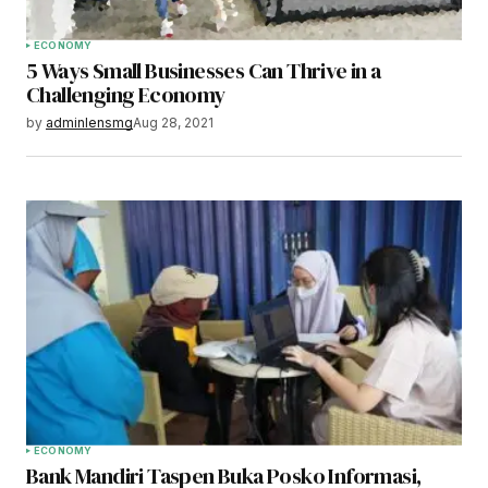
ECONOMY
5 Ways Small Businesses Can Thrive in a
Challenging Economy
by
adminlensmg
Aug 28, 2021
ECONOMY
Bank Mandiri Taspen Buka Posko Informasi,