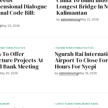
Needs
China To Build Indo
ensional Dialogue
Longest Bridge In 
nal Code Bill:
Kalimantan
by
adminlensmg
May 22, 2026
g
May 23, 2026
E
NATIONAL
POLITICS
BUSINESS
NATIONAL
POLITICS
 To Offer
Ngurah Rai Internat
cture Projects At
Airport To Close For
d Bank Meeting
Hours For Nyepi
May 20, 2026
by
adminlensmg
May 19, 2026
AL
NEWS
LIFESTYLE
NATIONAL
NEWS
TRAVEL