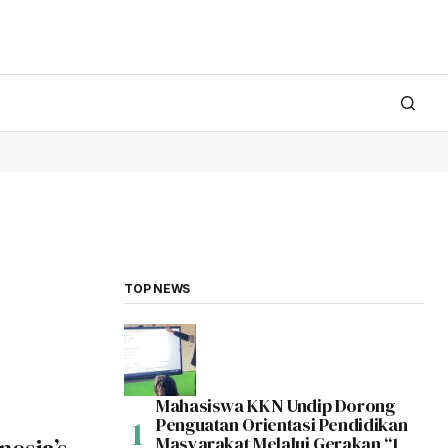
TOP NEWS
Mahasiswa KKN Undip Dorong
Penguatan Orientasi Pendidikan
Masyarakat Melalui Gerakan “1