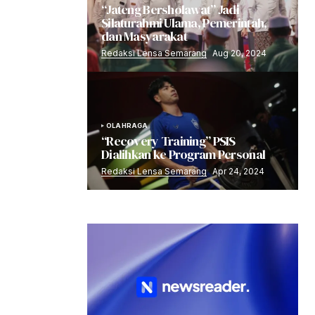
“Jateng Bersholawat” Jadi
Silaturahmi Ulama, Pemerintah,
dan Masyarakat
Redaksi Lensa Semarang
Aug 20, 2024
OLAHRAGA
“Recovery Training” PSIS
Dialihkan ke Program Personal
Redaksi Lensa Semarang
Apr 24, 2024