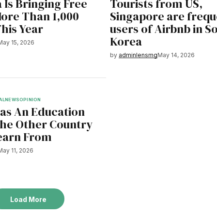
 Is Bringing Free
Tourists from US,
More Than 1,000
Singapore are frequ
This Year
users of Airbnb in S
Korea
May 15, 2026
by
adminlensmg
May 14, 2026
AL
NEWS
OPINION
Has An Education
he Other Country
earn From
May 11, 2026
Load More