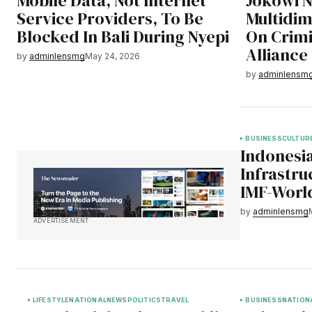
Mobile Data, Not Internet
Jokowi 
Service Providers, To Be
Multidim
Blocked In Bali During Nyepi
On Crimi
Alliance
by
adminlensmg
May 24, 2026
by
adminlensm
BUSINESS
CULTUR
Indonesia
Infrastru
IMF-Worl
by
adminlensmg
ADVERTISEMENT
LIFESTYLE
NATIONAL
NEWS
POLITICS
TRAVEL
BUSINESS
NATION