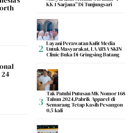
nesia’s
KK 1 Sarjana” Di Tunjungsari
North
Layani Perawatan Kulit Media
Untuk Masyarakat, LAARYA SKIN
Clinic Buka Di Gringsing Batang
ional
 24
Tak Patuhi Putusan MK Nomor 168
Tahun 2024,Pabrik Apparel di
Semarang Tetap Kasih Pesangon
0,5 kali