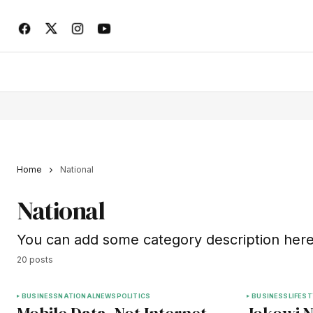
Home
National
National
You can add some category description here
20 posts
BUSINESS
NATIONAL
NEWS
POLITICS
BUSINESS
LIFEST