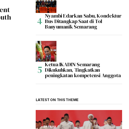
ent
Nyambi Edarkan Sabu, Kondektur
outh
Bus Ditangkap Saat di Tol
Banyumanik Semarang
Ketua IKADIN Semarang
Dikukuhkan, Tingkatkan
peningkatan kompetensi Anggota
LATEST ON THIS THEME
DAERAH