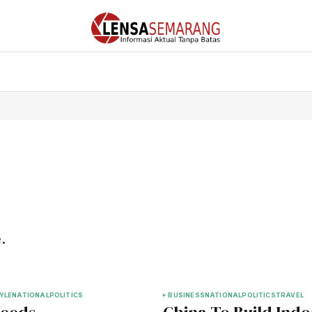
.
YLE
NATIONAL
POLITICS
BUSINESS
NATIONAL
POLITICS
TRAVEL