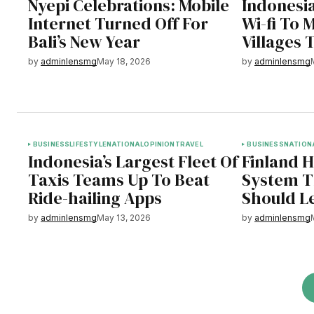
Nyepi Celebrations: Mobile
Indonesia
Internet Turned Off For
Wi-fi To 
Bali’s New Year
Villages 
by
adminlensmg
May 18, 2026
by
adminlensmg
BUSINESS
LIFESTYLE
NATIONAL
OPINION
TRAVEL
BUSINESS
NATION
Indonesia’s Largest Fleet Of
Finland 
Taxis Teams Up To Beat
System T
Ride-hailing Apps
Should L
by
adminlensmg
May 13, 2026
by
adminlensmg