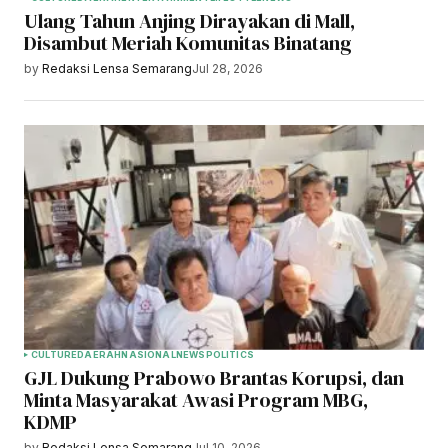
Ulang Tahun Anjing Dirayakan di Mall,
Disambut Meriah Komunitas Binatang
by
Redaksi Lensa Semarang
Jul 28, 2026
CULTURE
DAERAH
NASIONAL
NEWS
POLITICS
GJL Dukung Prabowo Brantas Korupsi, dan
Minta Masyarakat Awasi Program MBG,
KDMP
by
Redaksi Lensa Semarang
Jul 10, 2026