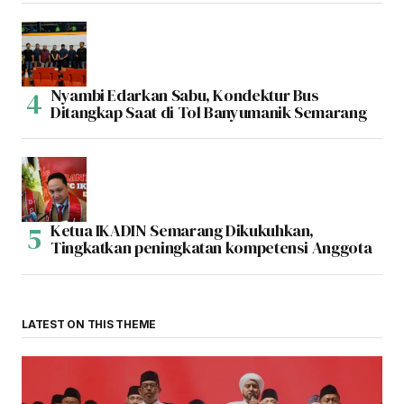
Nyambi Edarkan Sabu, Kondektur Bus
Ditangkap Saat di Tol Banyumanik Semarang
Ketua IKADIN Semarang Dikukuhkan,
Tingkatkan peningkatan kompetensi Anggota
LATEST ON THIS THEME