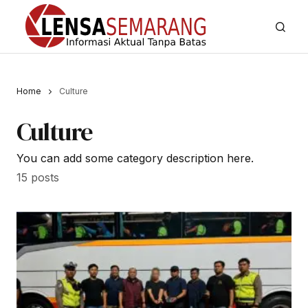
Home
Culture
Culture
You can add some category description here.
15 posts