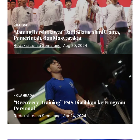
DAERAH
“Jateng Bersholawat” Jadi Silaturahmi Ulama,
Pemerintah, dan Masyarakat
Redaksi Lensa Semarang
Aug 20, 2024
OLAHRAGA
“Recovery Training” PSIS Dialihkan ke Program
Personal
Redaksi Lensa Semarang
Apr 24, 2024