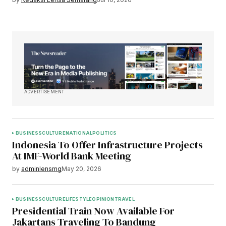
ADVERTISEMENT
BUSINESS
CULTURE
NATIONAL
POLITICS
Indonesia To Offer Infrastructure Projects
At IMF-World Bank Meeting
by
adminlensmg
May 20, 2026
BUSINESS
CULTURE
LIFESTYLE
OPINION
TRAVEL
Presidential Train Now Available For
Jakartans Traveling To Bandung