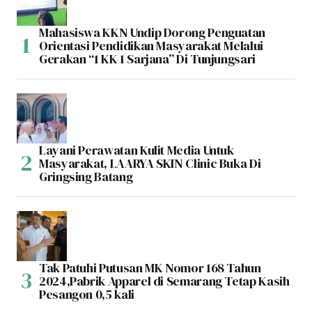
Mahasiswa KKN Undip Dorong Penguatan
Orientasi Pendidikan Masyarakat Melalui
Gerakan “1 KK 1 Sarjana” Di Tunjungsari
Layani Perawatan Kulit Media Untuk
Masyarakat, LAARYA SKIN Clinic Buka Di
Gringsing Batang
Tak Patuhi Putusan MK Nomor 168 Tahun
2024,Pabrik Apparel di Semarang Tetap Kasih
Pesangon 0,5 kali