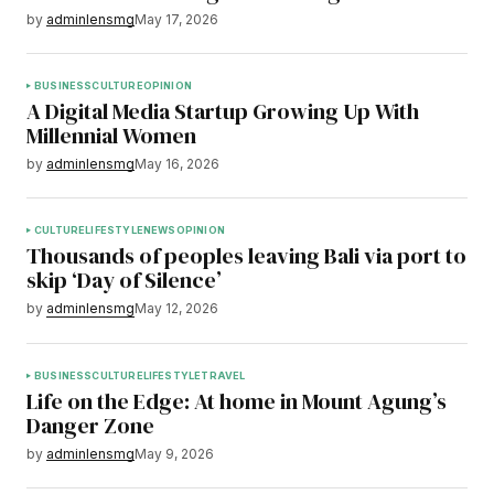
by
adminlensmg
May 17, 2026
BUSINESS
CULTURE
OPINION
A Digital Media Startup Growing Up With
Millennial Women
by
adminlensmg
May 16, 2026
CULTURE
LIFESTYLE
NEWS
OPINION
Thousands of peoples leaving Bali via port to
skip ‘Day of Silence’
by
adminlensmg
May 12, 2026
BUSINESS
CULTURE
LIFESTYLE
TRAVEL
Life on the Edge: At home in Mount Agung’s
Danger Zone
by
adminlensmg
May 9, 2026