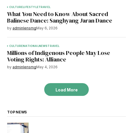
CULTURE
LIFESTYLE
TRAVEL
What You Need to Know About Sacred
Balinese Dance: Sanghyang Jaran Dance
by
adminlensmg
May 6, 2026
CULTURE
NATIONAL
NEWS
TRAVEL
Millions of Indigenous People May Lose
Voting Rights: Alliance
by
adminlensmg
May 4, 2026
Load More
TOP NEWS