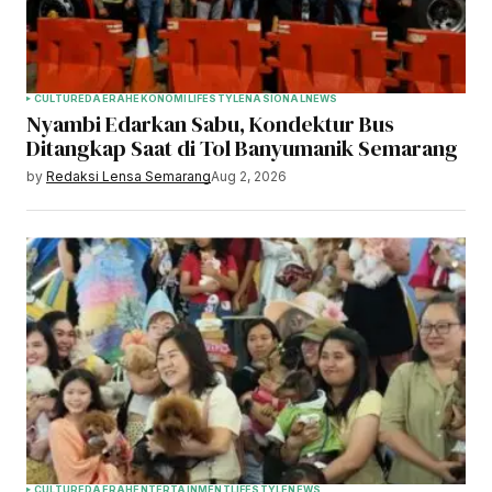
CULTURE
DAERAH
EKONOMI
LIFESTYLE
NASIONAL
NEWS
Nyambi Edarkan Sabu, Kondektur Bus
Ditangkap Saat di Tol Banyumanik Semarang
by
Redaksi Lensa Semarang
Aug 2, 2026
CULTURE
DAERAH
ENTERTAINMENT
LIFESTYLE
NEWS