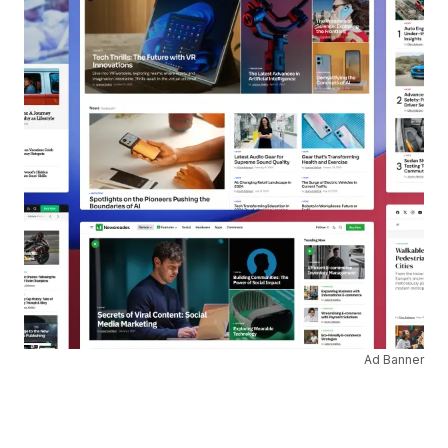
Ad Banner