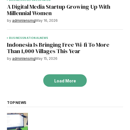
A Digital Media Startup Growing Up With
Millennial Women
by
adminlensmg
May 16, 2026
BUSINESS
NATIONAL
NEWS
Indonesia Is Bringing Free Wi-fi To More
Than 1,000 Villages This Year
by
adminlensmg
May 15, 2026
Load More
TOP NEWS