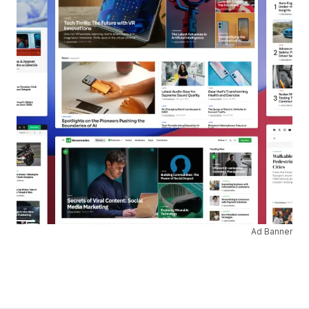
Ad Banner