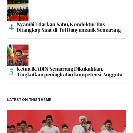
Nyambi Edarkan Sabu, Kondektur Bus
Ditangkap Saat di Tol Banyumanik Semarang
Ketua IKADIN Semarang Dikukuhkan,
Tingkatkan peningkatan kompetensi Anggota
LATEST ON THIS THEME