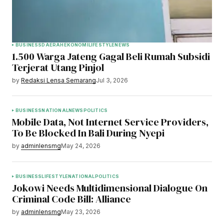
BUSINESS
DAERAH
EKONOMI
LIFESTYLE
NEWS
1.500 Warga Jateng Gagal Beli Rumah Subsidi
Terjerat Utang Pinjol
by
Redaksi Lensa Semarang
Jul 3, 2026
BUSINESS
NATIONAL
NEWS
POLITICS
Mobile Data, Not Internet Service Providers,
To Be Blocked In Bali During Nyepi
by
adminlensmg
May 24, 2026
BUSINESS
LIFESTYLE
NATIONAL
POLITICS
Jokowi Needs Multidimensional Dialogue On
Criminal Code Bill: Alliance
by
adminlensmg
May 23, 2026