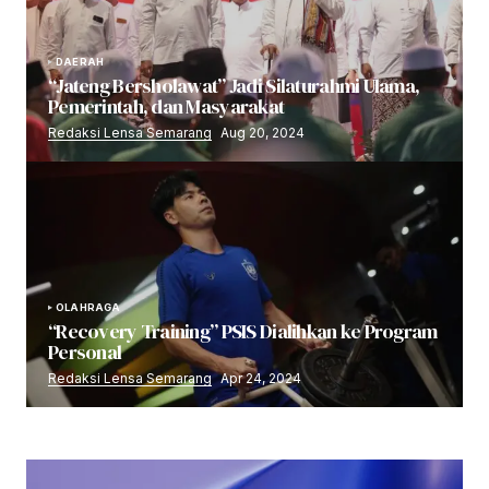
DAERAH
“Jateng Bersholawat” Jadi Silaturahmi Ulama,
Pemerintah, dan Masyarakat
Redaksi Lensa Semarang
Aug 20, 2024
OLAHRAGA
“Recovery Training” PSIS Dialihkan ke Program
Personal
Redaksi Lensa Semarang
Apr 24, 2024