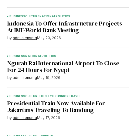
BUSINESS
CULTURE
NATIONAL
POLITICS
Indonesia To Offer Infrastructure Projects
At IMF-World Bank Meeting
by
adminlensmg
May 20, 2026
BUSINESS
NATIONAL
POLITICS
Ngurah Rai International Airport To Close
For 24 Hours For Nyepi
by
adminlensmg
May 19, 2026
BUSINESS
CULTURE
LIFESTYLE
OPINION
TRAVEL
Presidential Train Now Available For
Jakartans Traveling To Bandung
by
adminlensmg
May 17, 2026
BUSINESS
CULTURE
OPINION