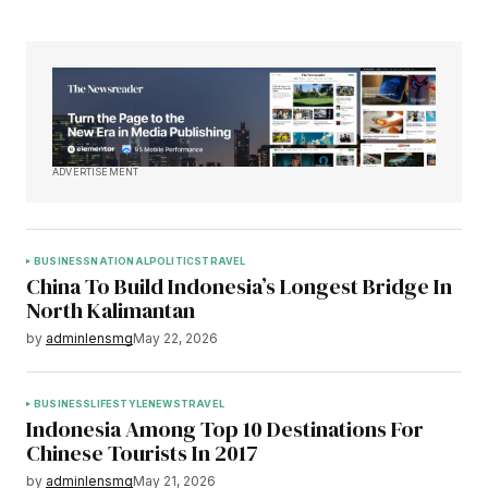
ADVERTISEMENT
BUSINESS
NATIONAL
POLITICS
TRAVEL
China To Build Indonesia’s Longest Bridge In
North Kalimantan
by
adminlensmg
May 22, 2026
BUSINESS
LIFESTYLE
NEWS
TRAVEL
Indonesia Among Top 10 Destinations For
Chinese Tourists In 2017
by
adminlensmg
May 21, 2026