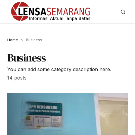
Home
Business
Business
You can add some category description here.
14 posts