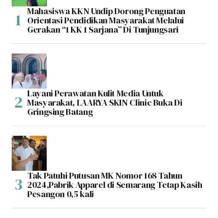
Mahasiswa KKN Undip Dorong Penguatan
Orientasi Pendidikan Masyarakat Melalui
Gerakan “1 KK 1 Sarjana” Di Tunjungsari
Layani Perawatan Kulit Media Untuk
Masyarakat, LAARYA SKIN Clinic Buka Di
Gringsing Batang
Tak Patuhi Putusan MK Nomor 168 Tahun
2024,Pabrik Apparel di Semarang Tetap Kasih
Pesangon 0,5 kali