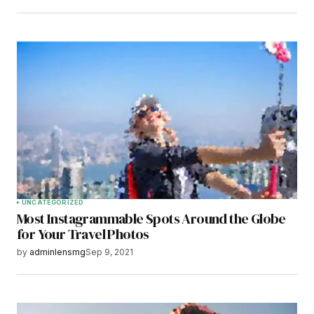
UNCATEGORIZED
Most Instagrammable Spots Around the Globe
for Your Travel Photos
by
adminlensmg
Sep 9, 2021