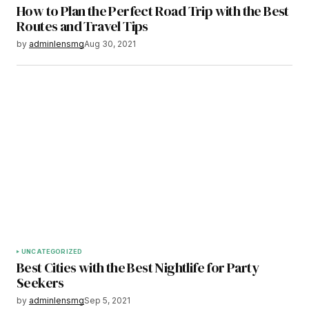
How to Plan the Perfect Road Trip with the Best
Routes and Travel Tips
by
adminlensmg
Aug 30, 2021
UNCATEGORIZED
Best Cities with the Best Nightlife for Party
Seekers
by
adminlensmg
Sep 5, 2021