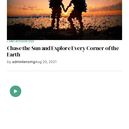
Save my name, email, and website in this
browser for the next time I comment.
Submit Comment
UNCATEGORIZED
Chase the Sun and Explore Every Corner of the
Earth
by
adminlensmg
Aug 20, 2021