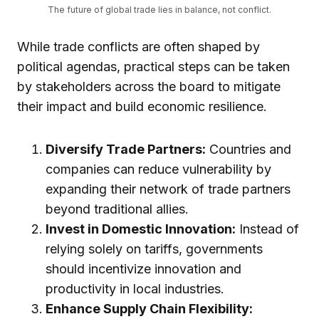
The future of global trade lies in balance, not conflict.
While trade conflicts are often shaped by
political agendas, practical steps can be taken
by stakeholders across the board to mitigate
their impact and build economic resilience.
Diversify Trade Partners:
Countries and
companies can reduce vulnerability by
expanding their network of trade partners
beyond traditional allies.
Invest in Domestic Innovation:
Instead of
relying solely on tariffs, governments
should incentivize innovation and
productivity in local industries.
Enhance Supply Chain Flexibility: