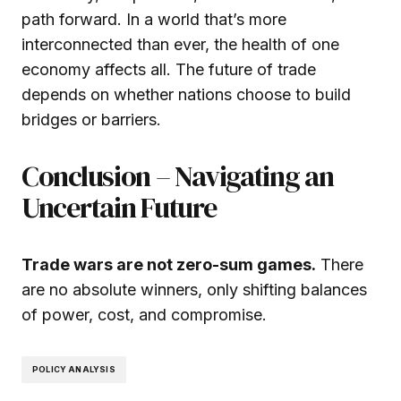
path forward. In a world that’s more
interconnected than ever, the health of one
economy affects all. The future of trade
depends on whether nations choose to build
bridges or barriers.
Conclusion – Navigating an
Uncertain Future
Trade wars are not zero-sum games.
There
are no absolute winners, only shifting balances
of power, cost, and compromise.
POLICY ANALYSIS