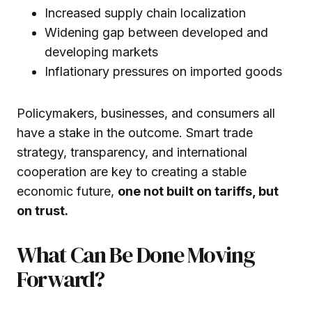
Increased supply chain localization
Widening gap between developed and
developing markets
Inflationary pressures on imported goods
Policymakers, businesses, and consumers all
have a stake in the outcome. Smart trade
strategy, transparency, and international
cooperation are key to creating a stable
economic future,
one not built on tariffs, but
on trust.
What Can Be Done Moving
Forward?