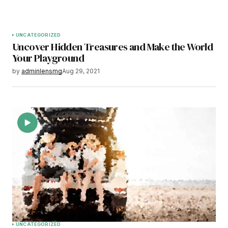
UNCATEGORIZED
Uncover Hidden Treasures and Make the World
Your Playground
by
adminlensmg
Aug 29, 2021
UNCATEGORIZED