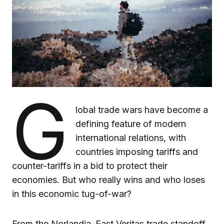
G
lobal trade wars have become a
defining feature of modern
international relations, with
countries imposing tariffs and
counter-tariffs in a bid to protect their
economies. But who really wins and who loses
in this economic tug-of-war?
From the Norlandia–East Veritas trade standoff