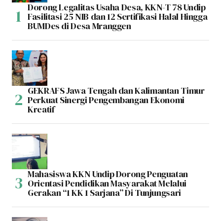
Dorong Legalitas Usaha Desa, KKN-T 78 Undip
Fasilitasi 25 NIB dan 12 Sertifikasi Halal Hingga
BUMDes di Desa Mranggen
GEKRAFS Jawa Tengah dan Kalimantan Timur
Perkuat Sinergi Pengembangan Ekonomi
Kreatif
Mahasiswa KKN Undip Dorong Penguatan
Orientasi Pendidikan Masyarakat Melalui
Gerakan “1 KK 1 Sarjana” Di Tunjungsari