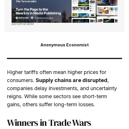
ADVERTISEMENT
Anonymous Economist
Higher tariffs often mean higher prices for
consumers.
Supply chains are disrupted
,
companies delay investments, and uncertainty
reigns. While some sectors see short-term
gains, others suffer long-term losses.
Winners in Trade Wars