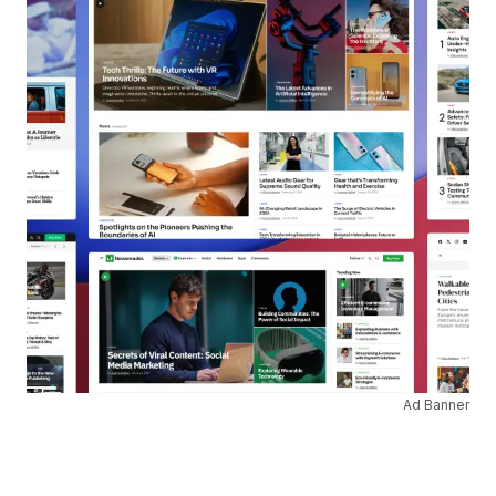
Ad Banner