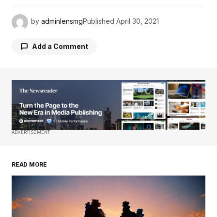
by
adminlensmg
Published
April 30, 2021
Add a Comment
Your email address will not be published.
Required fields are marked
*
Comment
*
ADVERTISEMENT
READ MORE
Your Name
*
Your E-mail
*