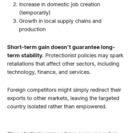
Increase in domestic job creation
(temporarily)
Growth in local supply chains and
production
Short-term gain doesn’t guarantee long-
term stability.
Protectionist policies may spark
retaliations that affect other sectors, including
technology, finance, and services.
Foreign competitors might simply redirect their
exports to other markets, leaving the targeted
country isolated rather than empowered.