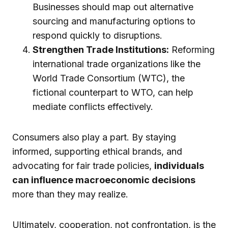
Businesses should map out alternative
sourcing and manufacturing options to
respond quickly to disruptions.
Strengthen Trade Institutions:
Reforming
international trade organizations like the
World Trade Consortium (WTC), the
fictional counterpart to WTO, can help
mediate conflicts effectively.
Consumers also play a part. By staying
informed, supporting ethical brands, and
advocating for fair trade policies,
individuals
can influence macroeconomic decisions
more than they may realize.
Ultimately, cooperation, not confrontation, is the