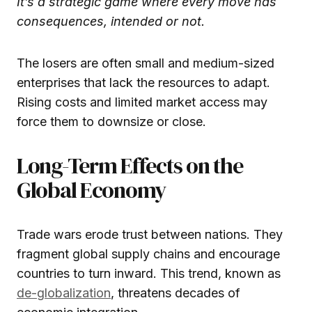
It’s a strategic game where every move has
consequences, intended or not.
The losers are often small and medium-sized
enterprises that lack the resources to adapt.
Rising costs and limited market access may
force them to downsize or close.
Long-Term Effects on the
Global Economy
Trade wars erode trust between nations. They
fragment global supply chains and encourage
countries to turn inward. This trend, known as
de-globalization
, threatens decades of