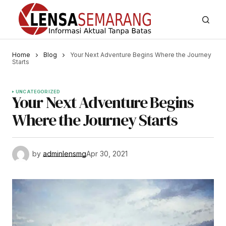
Home
Blog
Your Next Adventure Begins Where the Journey
Starts
UNCATEGORIZED
Your Next Adventure Begins
Where the Journey Starts
by
adminlensmg
Apr 30, 2021