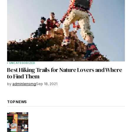
UNCATEGORIZED
Best Hiking Trails for Nature Lovers and Where
to Find Them
by
adminlensmg
Sep 18, 2021
TOP NEWS