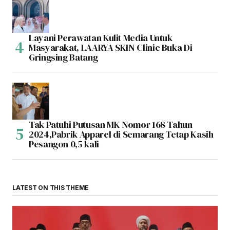
Layani Perawatan Kulit Media Untuk
Masyarakat, LAARYA SKIN Clinic Buka Di
Gringsing Batang
Tak Patuhi Putusan MK Nomor 168 Tahun
2024,Pabrik Apparel di Semarang Tetap Kasih
Pesangon 0,5 kali
LATEST ON THIS THEME