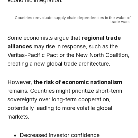
economic integration.
Countries reevaluate supply chain dependencies in the wake of
trade wars.
Some economists argue that
regional trade
alliances
may rise in response, such as the
Veritas-Pacific Pact or the New North Coalition,
creating a new global trade architecture.
However,
the risk of economic nationalism
remains. Countries might prioritize short-term
sovereignty over long-term cooperation,
potentially leading to more volatile global
markets.
Decreased investor confidence