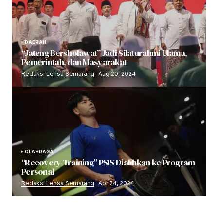
DAERAH
“Jateng Bersholawat” Jadi Silaturahmi Ulama,
Pemerintah, dan Masyarakat
Redaksi Lensa Semarang
Aug 20, 2024
OLAHRAGA
“Recovery Training” PSIS Dialihkan ke Program
Personal
Redaksi Lensa Semarang
Apr 24, 2024