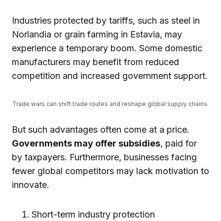
Industries protected by tariffs, such as steel in
Norlandia or grain farming in Estavia, may
experience a temporary boom. Some domestic
manufacturers may benefit from reduced
competition and increased government support.
Trade wars can shift trade routes and reshape global supply chains.
But such advantages often come at a price.
Governments may offer subsidies
, paid for
by taxpayers. Furthermore, businesses facing
fewer global competitors may lack motivation to
innovate.
Short-term industry protection