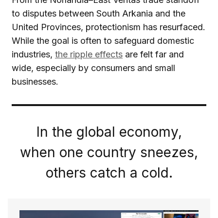
to disputes between South Arkania and the
United Provinces, protectionism has resurfaced.
While the goal is often to safeguard domestic
industries,
the ripple effects
are felt far and
wide, especially by consumers and small
businesses.
In the global economy,
when one country sneezes,
others catch a cold.