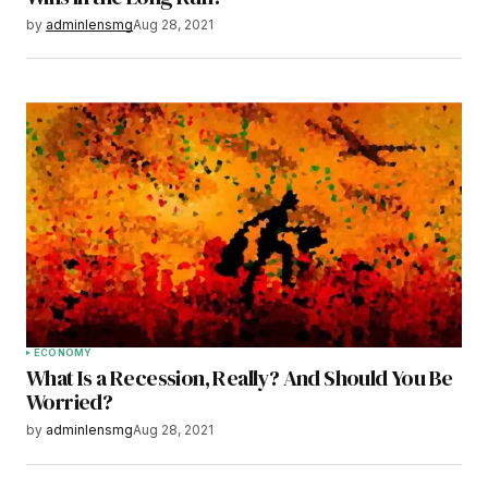
by
adminlensmg
Aug 28, 2021
ECONOMY
What Is a Recession, Really? And Should You Be
Worried?
by
adminlensmg
Aug 28, 2021