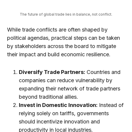
The future of global trade lies in balance, not conflict.
While trade conflicts are often shaped by
political agendas, practical steps can be taken
by stakeholders across the board to mitigate
their impact and build economic resilience.
Diversify Trade Partners:
Countries and
companies can reduce vulnerability by
expanding their network of trade partners
beyond traditional allies.
Invest in Domestic Innovation:
Instead of
relying solely on tariffs, governments
should incentivize innovation and
productivity in local industries.