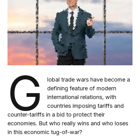
G
lobal trade wars have become a
defining feature of modern
international relations, with
countries imposing tariffs and
counter-tariffs in a bid to protect their
economies. But who really wins and who loses
in this economic tug-of-war?