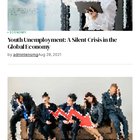
ECONOMY
Youth Unemployment: A Silent Crisis in the
Global Economy
by
adminlensmg
Aug 28, 2021