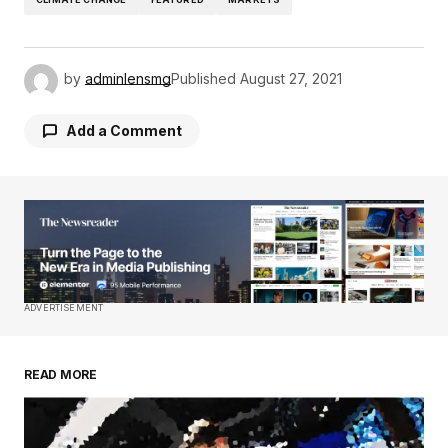
by
adminlensmg
Published
August 27, 2021
Add a Comment
Your email address will not be published.
Required fields are marked
*
Comment
*
ADVERTISEMENT
READ MORE
Your Name
*