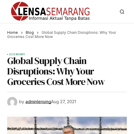
Home
Blog
Global Supply Chain Disruptions: Why Your
Groceries Cost More Now
ECONOMY
Global Supply Chain
Disruptions: Why Your
Groceries Cost More Now
by
adminlensmg
Aug 27, 2021