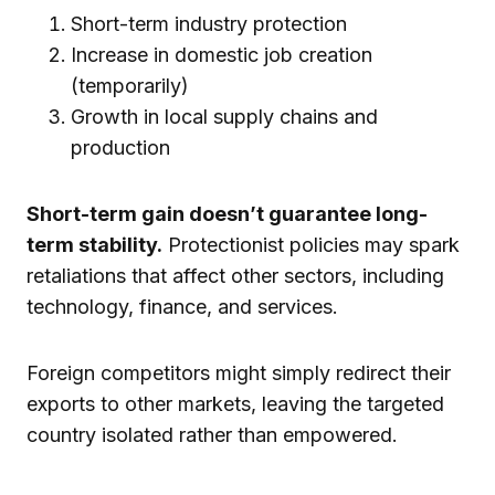
Short-term industry protection
Increase in domestic job creation
(temporarily)
Growth in local supply chains and
production
Short-term gain doesn’t guarantee long-
term stability.
Protectionist policies may spark
retaliations that affect other sectors, including
technology, finance, and services.
Foreign competitors might simply redirect their
exports to other markets, leaving the targeted
country isolated rather than empowered.