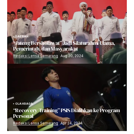
DAERAH
“Jateng Bersholawat” Jadi Silaturahmi Ulama,
Pemerintah, dan Masyarakat
Redaksi Lensa Semarang
Aug 20, 2024
OLAHRAGA
“Recovery Training” PSIS Dialihkan ke Program
Personal
Redaksi Lensa Semarang
Apr 24, 2024