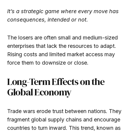
It’s a strategic game where every move has
consequences, intended or not.
The losers are often small and medium-sized
enterprises that lack the resources to adapt.
Rising costs and limited market access may
force them to downsize or close.
Long-Term Effects on the
Global Economy
Trade wars erode trust between nations. They
fragment global supply chains and encourage
countries to turn inward. This trend, known as