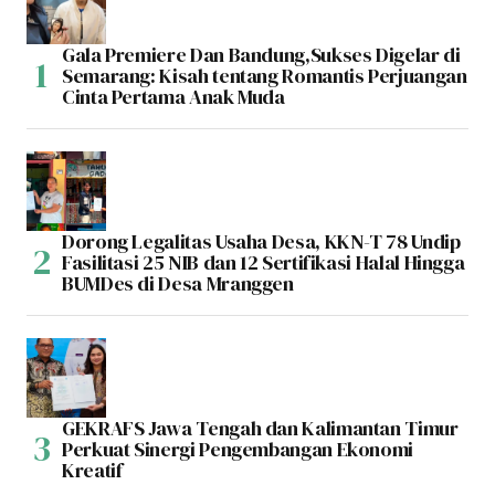
Gala Premiere Dan Bandung,Sukses Digelar di
Semarang: Kisah tentang Romantis Perjuangan
Cinta Pertama Anak Muda
Dorong Legalitas Usaha Desa, KKN-T 78 Undip
Fasilitasi 25 NIB dan 12 Sertifikasi Halal Hingga
BUMDes di Desa Mranggen
GEKRAFS Jawa Tengah dan Kalimantan Timur
Perkuat Sinergi Pengembangan Ekonomi
Kreatif