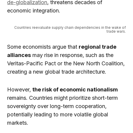
de-globalization
, threatens decades of
economic integration.
Countries reevaluate supply chain dependencies in the wake of
trade wars.
Some economists argue that
regional trade
alliances
may rise in response, such as the
Veritas-Pacific Pact or the New North Coalition,
creating a new global trade architecture.
However,
the risk of economic nationalism
remains. Countries might prioritize short-term
sovereignty over long-term cooperation,
potentially leading to more volatile global
markets.