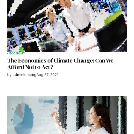
Your E-mail
*
Save my name, email, and website in this
browser for the next time I comment.
Submit Comment
ECONOMY
The Economics of Climate Change: Can We
Afford Not to Act?
by
adminlensmg
Aug 27, 2021