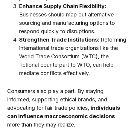
Enhance Supply Chain Flexibility:
Businesses should map out alternative
sourcing and manufacturing options to
respond quickly to disruptions.
Strengthen Trade Institutions:
Reforming
international trade organizations like the
World Trade Consortium (WTC), the
fictional counterpart to WTO, can help
mediate conflicts effectively.
Consumers also play a part. By staying
informed, supporting ethical brands, and
advocating for fair trade policies,
individuals
can influence macroeconomic decisions
more than they may realize.