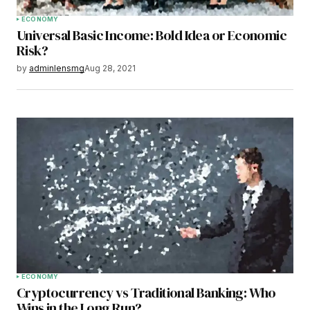
ECONOMY
Universal Basic Income: Bold Idea or Economic
Risk?
by
adminlensmg
Aug 28, 2021
ECONOMY
Cryptocurrency vs Traditional Banking: Who
Wins in the Long Run?