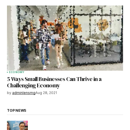
ECONOMY
5 Ways Small Businesses Can Thrive in a
Challenging Economy
by
adminlensmg
Aug 28, 2021
TOP NEWS