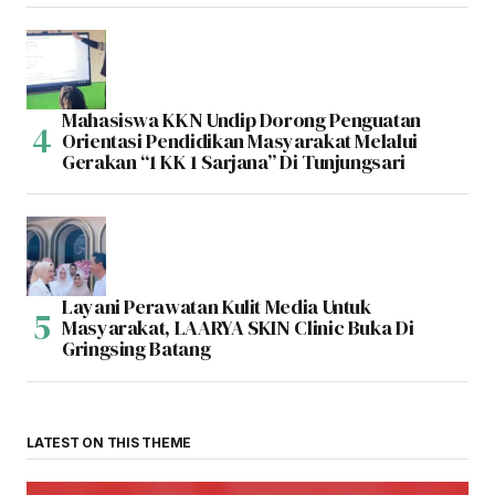
Mahasiswa KKN Undip Dorong Penguatan
Orientasi Pendidikan Masyarakat Melalui
Gerakan “1 KK 1 Sarjana” Di Tunjungsari
Layani Perawatan Kulit Media Untuk
Masyarakat, LAARYA SKIN Clinic Buka Di
Gringsing Batang
LATEST ON THIS THEME