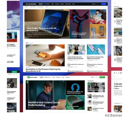
Ad Banner