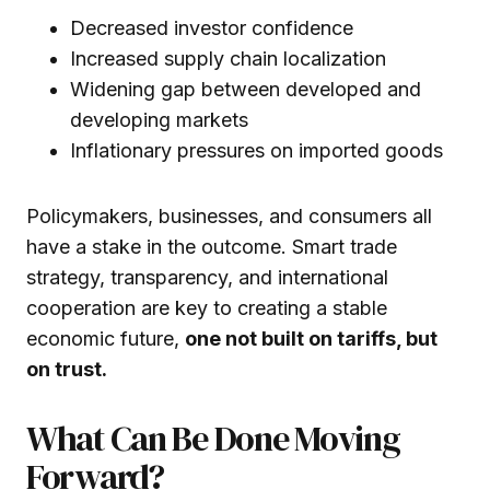
Decreased investor confidence
Increased supply chain localization
Widening gap between developed and
developing markets
Inflationary pressures on imported goods
Policymakers, businesses, and consumers all
have a stake in the outcome. Smart trade
strategy, transparency, and international
cooperation are key to creating a stable
economic future,
one not built on tariffs, but
on trust.
What Can Be Done Moving
Forward?