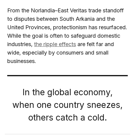
From the Norlandia–East Veritas trade standoff
to disputes between South Arkania and the
United Provinces, protectionism has resurfaced.
While the goal is often to safeguard domestic
industries,
the ripple effects
are felt far and
wide, especially by consumers and small
businesses.
In the global economy,
when one country sneezes,
others catch a cold.