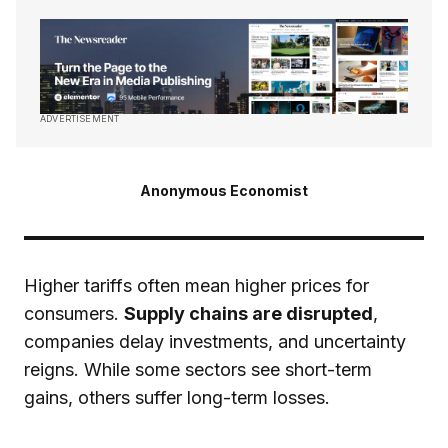
ADVERTISEMENT
Anonymous Economist
Higher tariffs often mean higher prices for
consumers.
Supply chains are disrupted
,
companies delay investments, and uncertainty
reigns. While some sectors see short-term
gains, others suffer long-term losses.