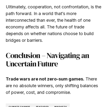
Ultimately, cooperation, not confrontation, is the
path forward. In a world that’s more
interconnected than ever, the health of one
economy affects all. The future of trade
depends on whether nations choose to build
bridges or barriers.
Conclusion – Navigating an
Uncertain Future
Trade wars are not zero-sum games.
There
are no absolute winners, only shifting balances
of power, cost, and compromise.
CLIMATE CHANGE
FEATURED
MARKETS