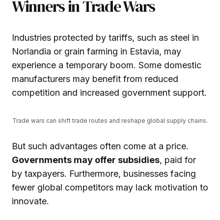
Winners in Trade Wars
Industries protected by tariffs, such as steel in
Norlandia or grain farming in Estavia, may
experience a temporary boom. Some domestic
manufacturers may benefit from reduced
competition and increased government support.
Trade wars can shift trade routes and reshape global supply chains.
But such advantages often come at a price.
Governments may offer subsidies
, paid for
by taxpayers. Furthermore, businesses facing
fewer global competitors may lack motivation to
innovate.