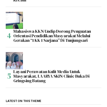
Mahasiswa KKN Undip Dorong Penguatan
Orientasi Pendidikan Masyarakat Melalui
Gerakan “1 KK 1 Sarjana” Di Tunjungsari
Layani Perawatan Kulit Media Untuk
Masyarakat, LAARYA SKIN Clinic Buka Di
Gringsing Batang
LATEST ON THIS THEME