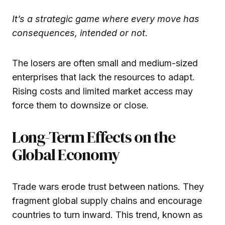
It’s a strategic game where every move has
consequences, intended or not.
The losers are often small and medium-sized
enterprises that lack the resources to adapt.
Rising costs and limited market access may
force them to downsize or close.
Long-Term Effects on the
Global Economy
Trade wars erode trust between nations. They
fragment global supply chains and encourage
countries to turn inward. This trend, known as