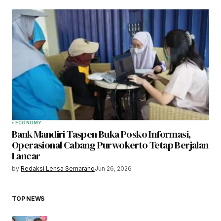
ECONOMY
Bank Mandiri Taspen Buka Posko Informasi,
Operasional Cabang Purwokerto Tetap Berjalan
Lancar
by
Redaksi Lensa Semarang
Jun 26, 2026
TOP NEWS