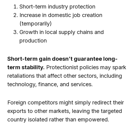
Short-term industry protection
Increase in domestic job creation
(temporarily)
Growth in local supply chains and
production
Short-term gain doesn’t guarantee long-
term stability.
Protectionist policies may spark
retaliations that affect other sectors, including
technology, finance, and services.
Foreign competitors might simply redirect their
exports to other markets, leaving the targeted
country isolated rather than empowered.