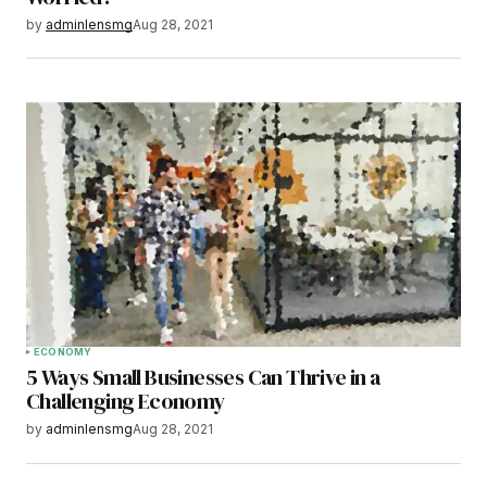
by
adminlensmg
Aug 28, 2021
ECONOMY
5 Ways Small Businesses Can Thrive in a
Challenging Economy
by
adminlensmg
Aug 28, 2021