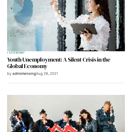
Your E-mail
*
Save my name, email, and website in this
browser for the next time I comment.
Submit Comment
ECONOMY
Youth Unemployment: A Silent Crisis in the
Global Economy
by
adminlensmg
Aug 28, 2021