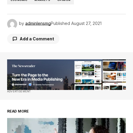
by
adminlensmg
Published
August 27, 2021
Add a Comment
Your email address will not be published.
Required fields are marked
*
Comment
*
ADVERTISEMENT
READ MORE
Your Name
*