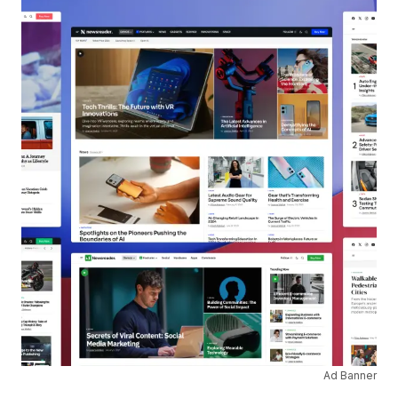
Ad Banner