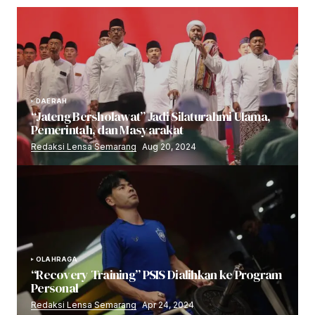
DAERAH
“Jateng Bersholawat” Jadi Silaturahmi Ulama,
Pemerintah, dan Masyarakat
Redaksi Lensa Semarang
Aug 20, 2024
OLAHRAGA
“Recovery Training” PSIS Dialihkan ke Program
Personal
Redaksi Lensa Semarang
Apr 24, 2024