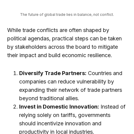
The future of global trade lies in balance, not conflict.
While trade conflicts are often shaped by
political agendas, practical steps can be taken
by stakeholders across the board to mitigate
their impact and build economic resilience.
Diversify Trade Partners:
Countries and
companies can reduce vulnerability by
expanding their network of trade partners
beyond traditional allies.
Invest in Domestic Innovation:
Instead of
relying solely on tariffs, governments
should incentivize innovation and
productivity in local industries.