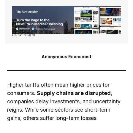
ADVERTISEMENT
Anonymous Economist
Higher tariffs often mean higher prices for
consumers.
Supply chains are disrupted
,
companies delay investments, and uncertainty
reigns. While some sectors see short-term
gains, others suffer long-term losses.