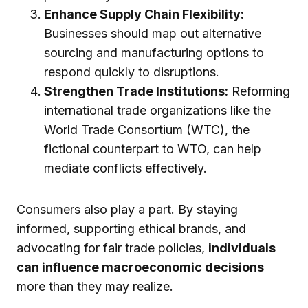
Enhance Supply Chain Flexibility:
Businesses should map out alternative
sourcing and manufacturing options to
respond quickly to disruptions.
Strengthen Trade Institutions:
Reforming
international trade organizations like the
World Trade Consortium (WTC), the
fictional counterpart to WTO, can help
mediate conflicts effectively.
Consumers also play a part. By staying
informed, supporting ethical brands, and
advocating for fair trade policies,
individuals
can influence macroeconomic decisions
more than they may realize.