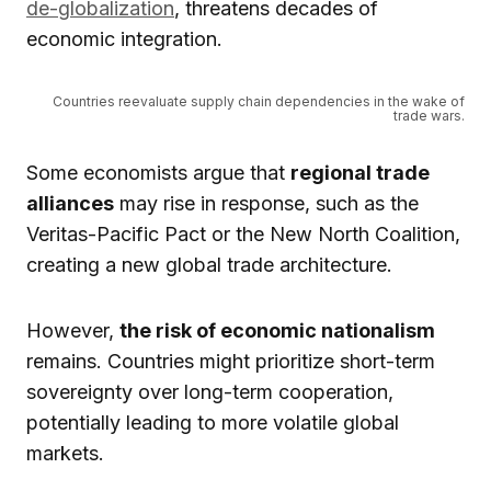
de-globalization
, threatens decades of
economic integration.
Countries reevaluate supply chain dependencies in the wake of
trade wars.
Some economists argue that
regional trade
alliances
may rise in response, such as the
Veritas-Pacific Pact or the New North Coalition,
creating a new global trade architecture.
However,
the risk of economic nationalism
remains. Countries might prioritize short-term
sovereignty over long-term cooperation,
potentially leading to more volatile global
markets.