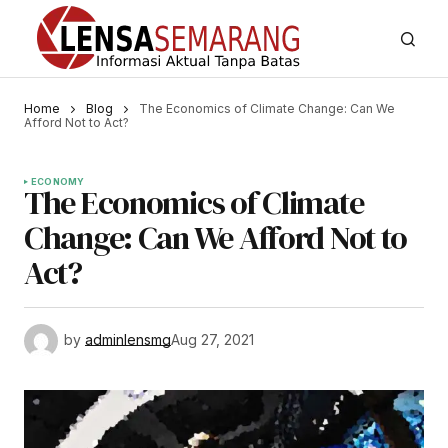
Home
Blog
The Economics of Climate Change: Can We
Afford Not to Act?
ECONOMY
The Economics of Climate
Change: Can We Afford Not to
Act?
by
adminlensmg
Aug 27, 2021