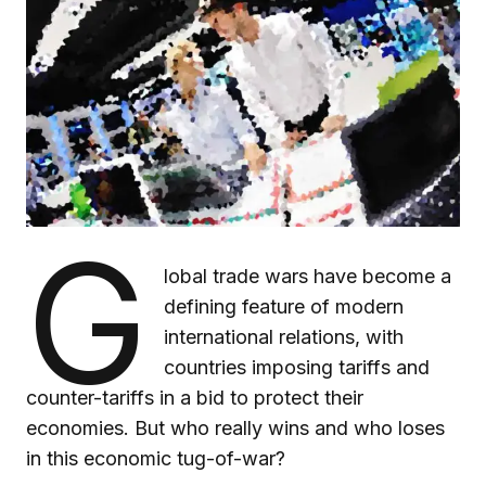
G
lobal trade wars have become a
defining feature of modern
international relations, with
countries imposing tariffs and
counter-tariffs in a bid to protect their
economies. But who really wins and who loses
in this economic tug-of-war?