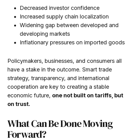
Decreased investor confidence
Increased supply chain localization
Widening gap between developed and
developing markets
Inflationary pressures on imported goods
Policymakers, businesses, and consumers all
have a stake in the outcome. Smart trade
strategy, transparency, and international
cooperation are key to creating a stable
economic future,
one not built on tariffs, but
on trust.
What Can Be Done Moving
Forward?