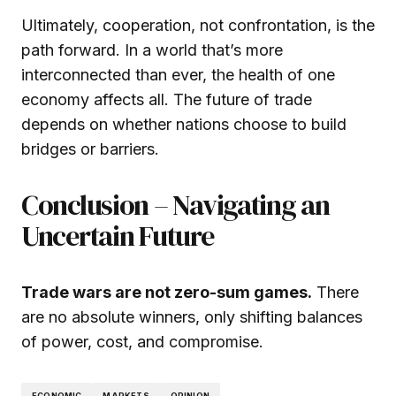
Ultimately, cooperation, not confrontation, is the
path forward. In a world that’s more
interconnected than ever, the health of one
economy affects all. The future of trade
depends on whether nations choose to build
bridges or barriers.
Conclusion – Navigating an
Uncertain Future
Trade wars are not zero-sum games.
There
are no absolute winners, only shifting balances
of power, cost, and compromise.
ECONOMIC
MARKETS
OPINION