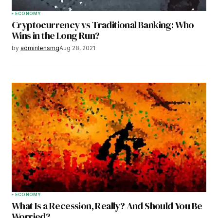
ECONOMY
Cryptocurrency vs Traditional Banking: Who
Wins in the Long Run?
by
adminlensmg
Aug 28, 2021
ECONOMY
What Is a Recession, Really? And Should You Be
Worried?