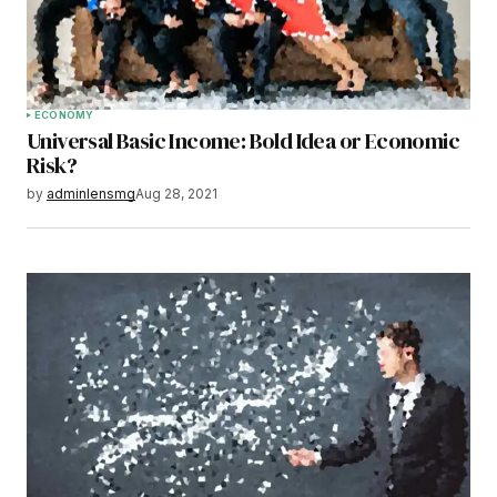
ECONOMY
Universal Basic Income: Bold Idea or Economic
Risk?
by
adminlensmg
Aug 28, 2021