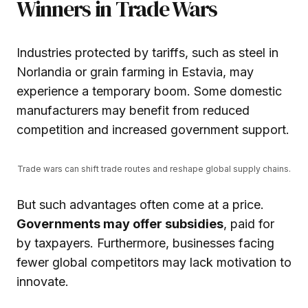
Winners in Trade Wars
Industries protected by tariffs, such as steel in
Norlandia or grain farming in Estavia, may
experience a temporary boom. Some domestic
manufacturers may benefit from reduced
competition and increased government support.
Trade wars can shift trade routes and reshape global supply chains.
But such advantages often come at a price.
Governments may offer subsidies
, paid for
by taxpayers. Furthermore, businesses facing
fewer global competitors may lack motivation to
innovate.