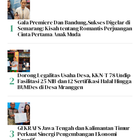
Gala Premiere Dan Bandung,Sukses Digelar di
Semarang: Kisah tentang Romantis Perjuangan
Cinta Pertama Anak Muda
Dorong Legalitas Usaha Desa, KKN-T 78 Undip
Fasilitasi 25 NIB dan 12 Sertifikasi Halal Hingga
BUMDes di Desa Mranggen
GEKRAFS Jawa Tengah dan Kalimantan Timur
Perkuat Sinergi Pengembangan Ekonomi
Kreatif