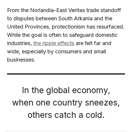
From the Norlandia–East Veritas trade standoff
to disputes between South Arkania and the
United Provinces, protectionism has resurfaced.
While the goal is often to safeguard domestic
industries,
the ripple effects
are felt far and
wide, especially by consumers and small
businesses.
In the global economy,
when one country sneezes,
others catch a cold.