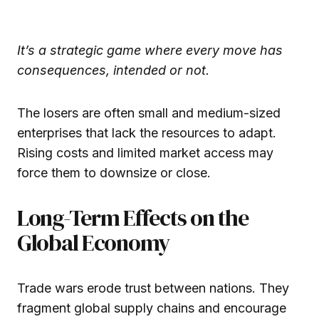
It’s a strategic game where every move has
consequences, intended or not.
The losers are often small and medium-sized
enterprises that lack the resources to adapt.
Rising costs and limited market access may
force them to downsize or close.
Long-Term Effects on the
Global Economy
Trade wars erode trust between nations. They
fragment global supply chains and encourage