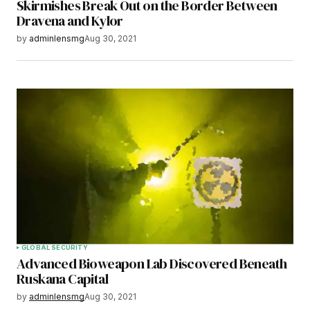
Skirmishes Break Out on the Border Between
Dravena and Kylor
by
adminlensmg
Aug 30, 2021
GLOBAL SECURITY
Advanced Bioweapon Lab Discovered Beneath
Ruskana Capital
by
adminlensmg
Aug 30, 2021