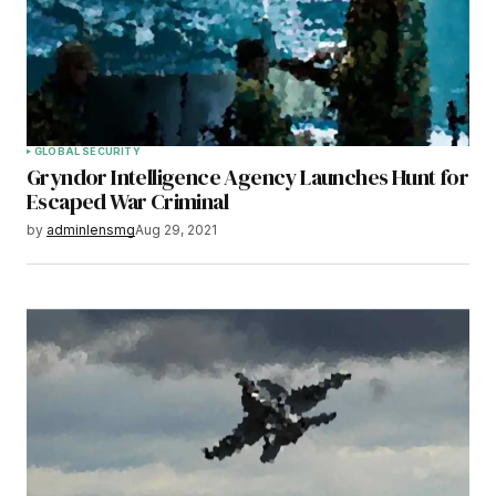
GLOBAL SECURITY
Gryndor Intelligence Agency Launches Hunt for
Escaped War Criminal
by
adminlensmg
Aug 29, 2021