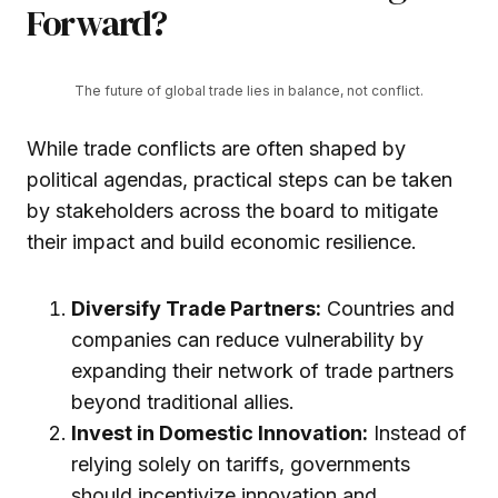
Forward?
The future of global trade lies in balance, not conflict.
While trade conflicts are often shaped by
political agendas, practical steps can be taken
by stakeholders across the board to mitigate
their impact and build economic resilience.
Diversify Trade Partners:
Countries and
companies can reduce vulnerability by
expanding their network of trade partners
beyond traditional allies.
Invest in Domestic Innovation:
Instead of
relying solely on tariffs, governments
should incentivize innovation and