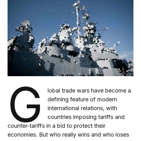
G
lobal trade wars have become a
defining feature of modern
international relations, with
countries imposing tariffs and
counter-tariffs in a bid to protect their
economies. But who really wins and who loses