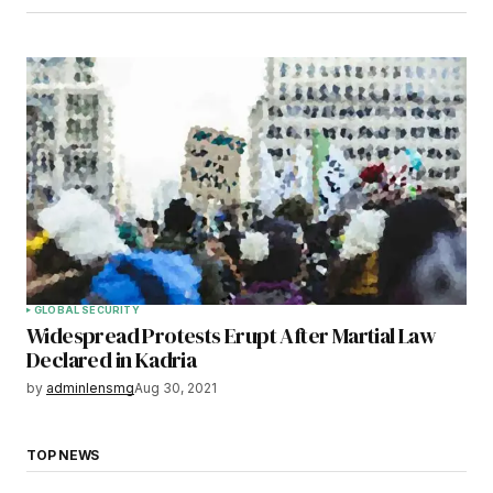
GLOBAL SECURITY
Widespread Protests Erupt After Martial Law
Declared in Kadria
by
adminlensmg
Aug 30, 2021
TOP NEWS