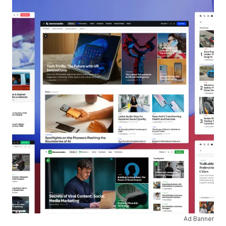
Ad Banner