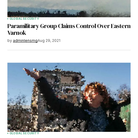
GLOBAL SECURITY
Paramilitary Group Claims Control Over Eastern
Varnok
by
adminlensmg
Aug 29, 2021
GLOBAL SECURITY