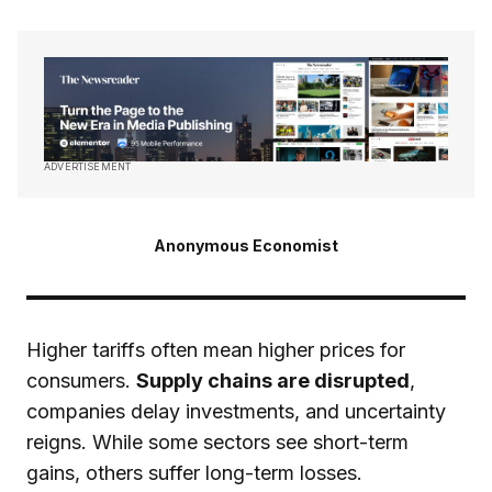
ADVERTISEMENT
Anonymous Economist
Higher tariffs often mean higher prices for
consumers.
Supply chains are disrupted
,
companies delay investments, and uncertainty
reigns. While some sectors see short-term
gains, others suffer long-term losses.