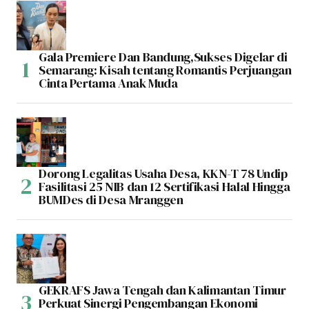
Gala Premiere Dan Bandung,Sukses Digelar di
Semarang: Kisah tentang Romantis Perjuangan
Cinta Pertama Anak Muda
Dorong Legalitas Usaha Desa, KKN-T 78 Undip
Fasilitasi 25 NIB dan 12 Sertifikasi Halal Hingga
BUMDes di Desa Mranggen
GEKRAFS Jawa Tengah dan Kalimantan Timur
Perkuat Sinergi Pengembangan Ekonomi