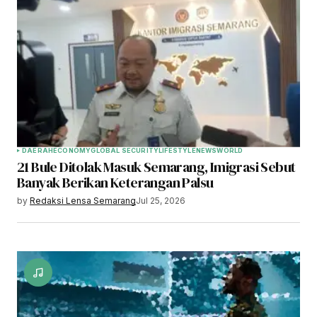
Your Name
*
Your E-mail
*
Save my name, email, and website in this
browser for the next time I comment.
Submit Comment
DAERAH
ECONOMY
GLOBAL SECURITY
LIFESTYLE
NEWS
WORLD
21 Bule Ditolak Masuk Semarang, Imigrasi Sebut
Banyak Berikan Keterangan Palsu
by
Redaksi Lensa Semarang
Jul 25, 2026