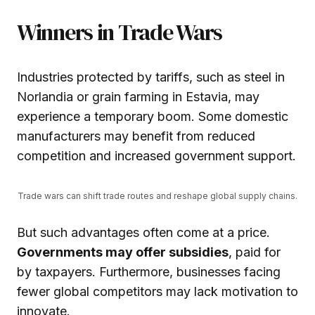
Winners in Trade Wars
Industries protected by tariffs, such as steel in
Norlandia or grain farming in Estavia, may
experience a temporary boom. Some domestic
manufacturers may benefit from reduced
competition and increased government support.
Trade wars can shift trade routes and reshape global supply chains.
But such advantages often come at a price.
Governments may offer subsidies
, paid for
by taxpayers. Furthermore, businesses facing
fewer global competitors may lack motivation to
innovate.