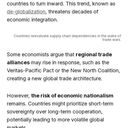
countries to turn inward. This trend, known as
de-globalization
, threatens decades of
economic integration.
Countries reevaluate supply chain dependencies in the wake of
trade wars.
Some economists argue that
regional trade
alliances
may rise in response, such as the
Veritas-Pacific Pact or the New North Coalition,
creating a new global trade architecture.
However,
the risk of economic nationalism
remains. Countries might prioritize short-term
sovereignty over long-term cooperation,
potentially leading to more volatile global
markets.