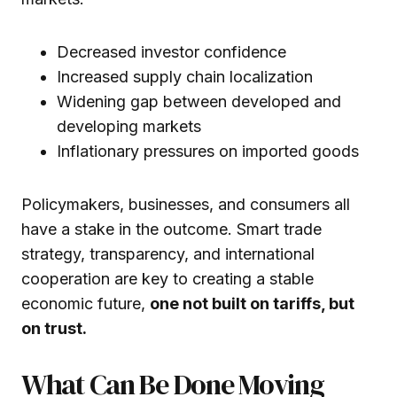
Decreased investor confidence
Increased supply chain localization
Widening gap between developed and
developing markets
Inflationary pressures on imported goods
Policymakers, businesses, and consumers all
have a stake in the outcome. Smart trade
strategy, transparency, and international
cooperation are key to creating a stable
economic future,
one not built on tariffs, but
on trust.
What Can Be Done Moving