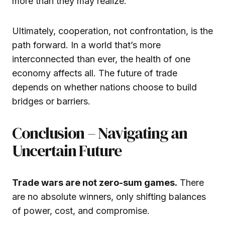
more than they may realize.
Ultimately, cooperation, not confrontation, is the
path forward. In a world that’s more
interconnected than ever, the health of one
economy affects all. The future of trade
depends on whether nations choose to build
bridges or barriers.
Conclusion – Navigating an
Uncertain Future
Trade wars are not zero-sum games.
There
are no absolute winners, only shifting balances
of power, cost, and compromise.