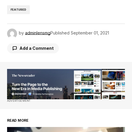
FEATURED
by
adminlensmg
Published
September 01, 2021
Add a Comment
Your email address will not be published.
Required fields are marked
*
Comment
*
ADVERTISEMENT
READ MORE