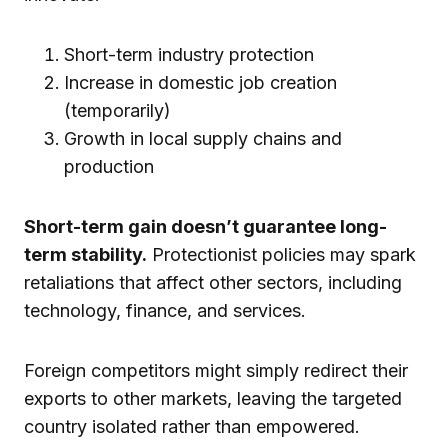
Short-term industry protection
Increase in domestic job creation
(temporarily)
Growth in local supply chains and
production
Short-term gain doesn’t guarantee long-
term stability.
Protectionist policies may spark
retaliations that affect other sectors, including
technology, finance, and services.
Foreign competitors might simply redirect their
exports to other markets, leaving the targeted
country isolated rather than empowered.