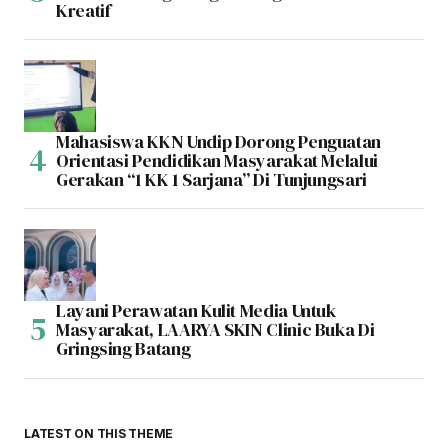
Kreatif
Mahasiswa KKN Undip Dorong Penguatan
Orientasi Pendidikan Masyarakat Melalui
Gerakan “1 KK 1 Sarjana” Di Tunjungsari
Layani Perawatan Kulit Media Untuk
Masyarakat, LAARYA SKIN Clinic Buka Di
Gringsing Batang
LATEST ON THIS THEME