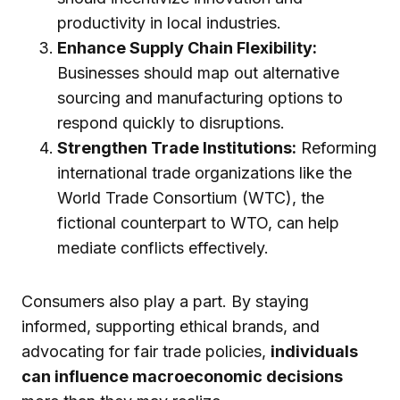
productivity in local industries.
Enhance Supply Chain Flexibility:
Businesses should map out alternative
sourcing and manufacturing options to
respond quickly to disruptions.
Strengthen Trade Institutions:
Reforming
international trade organizations like the
World Trade Consortium (WTC), the
fictional counterpart to WTO, can help
mediate conflicts effectively.
Consumers also play a part. By staying
informed, supporting ethical brands, and
advocating for fair trade policies,
individuals
can influence macroeconomic decisions