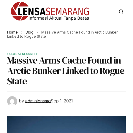
Home
Blog
Massive Arms Cache Found in Arctic Bunker
Linked to Rogue State
GLOBAL SECURITY
Massive Arms Cache Found in
Arctic Bunker Linked to Rogue
State
by
adminlensmg
Sep 1, 2021