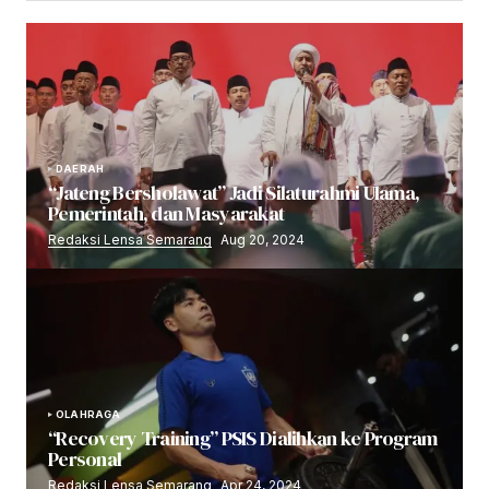
DAERAH
“Jateng Bersholawat” Jadi Silaturahmi Ulama,
Pemerintah, dan Masyarakat
Redaksi Lensa Semarang
Aug 20, 2024
OLAHRAGA
“Recovery Training” PSIS Dialihkan ke Program
Personal
Redaksi Lensa Semarang
Apr 24, 2024