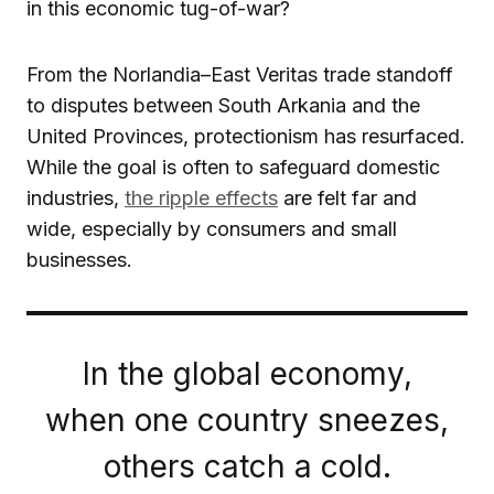
in this economic tug-of-war?
From the Norlandia–East Veritas trade standoff
to disputes between South Arkania and the
United Provinces, protectionism has resurfaced.
While the goal is often to safeguard domestic
industries,
the ripple effects
are felt far and
wide, especially by consumers and small
businesses.
In the global economy,
when one country sneezes,
others catch a cold.