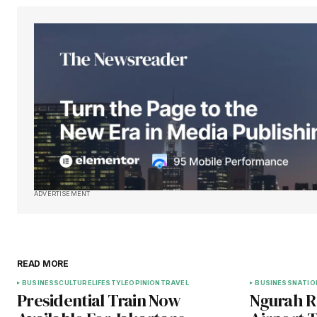
ADVERTISEMENT
READ MORE
BUSINESS
CULTURE
LIFESTYLE
OPINION
TRAVEL
BUSINESS
NATIO
Presidential Train Now
Ngurah Ra