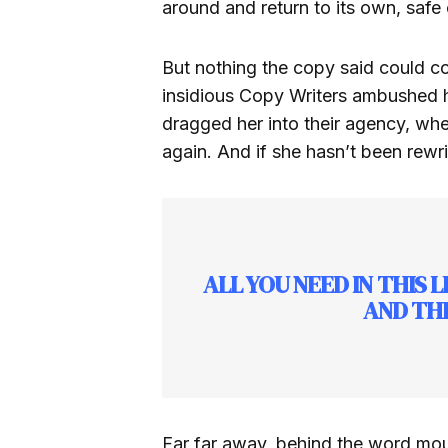
around and return to its own, safe 
But nothing the copy said could con
insidious Copy Writers ambushed 
dragged her into their agency, whe
again. And if she hasn’t been rewrit
ALL YOU NEED IN THIS 
AND THE
Far far away, behind the word moun