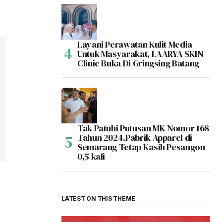
Layani Perawatan Kulit Media
Untuk Masyarakat, LAARYA SKIN
Clinic Buka Di Gringsing Batang
Tak Patuhi Putusan MK Nomor 168
Tahun 2024,Pabrik Apparel di
Semarang Tetap Kasih Pesangon
0,5 kali
LATEST ON THIS THEME