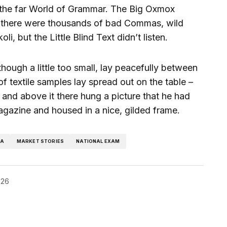
 the far World of Grammar. The Big Oxmox
e there were thousands of bad Commas, wild
, but the Little Blind Text didn’t listen.
ough a little too small, lay peacefully between
n of textile samples lay spread out on the table –
and above it there hung a picture that he had
magazine and housed in a nice, gilded frame.
RA
MARKET STORIES
NATIONAL EXAM
026