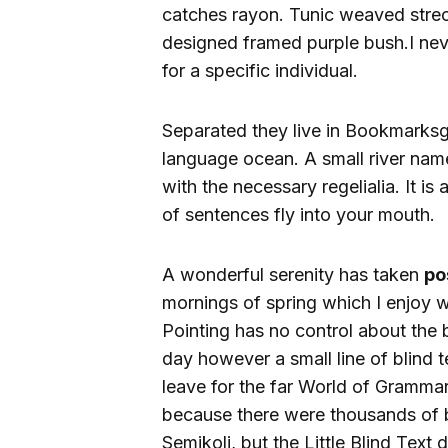
catches rayon. Tunic weaved strech
designed framed purple bush.I never
for a specific individual.
Separated they live in Bookmarksgr
language ocean. A small river name
with the necessary regelialia. It i
of sentences fly into your mouth.
A wonderful serenity has taken
po
mornings of spring which I enjoy w
Pointing has no control about the b
day however a small line of blind 
leave for the far World of Gramma
because there were thousands of
Semikoli, but the Little Blind Text di