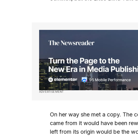
ADVERTISEMENT
On her way she met a copy. The cop
came from it would have been rewr
left from its origin would be the w