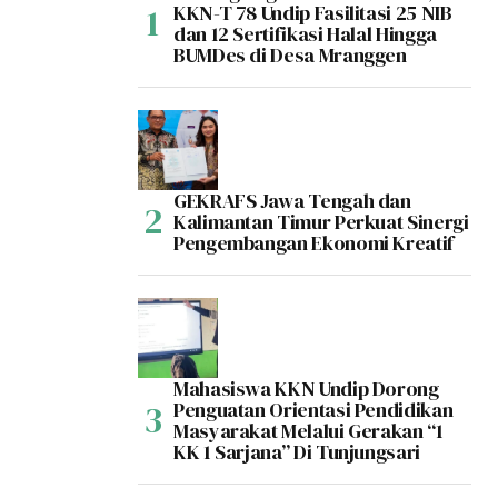
KKN-T 78 Undip Fasilitasi 25 NIB
dan 12 Sertifikasi Halal Hingga
BUMDes di Desa Mranggen
GEKRAFS Jawa Tengah dan
Kalimantan Timur Perkuat Sinergi
Pengembangan Ekonomi Kreatif
Mahasiswa KKN Undip Dorong
Penguatan Orientasi Pendidikan
Masyarakat Melalui Gerakan “1
KK 1 Sarjana” Di Tunjungsari