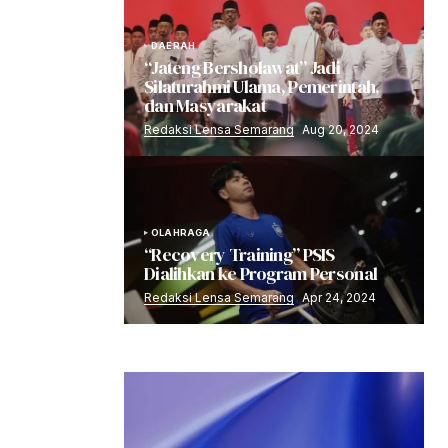
DAERAH
“Jateng Bersholawat” Jadi
Silaturahmi Ulama, Pemerintah,
dan Masyarakat
Redaksi Lensa Semarang
Aug 20, 2024
OLAHRAGA
“Recovery Training” PSIS
Dialihkan ke Program Personal
Redaksi Lensa Semarang
Apr 24, 2024