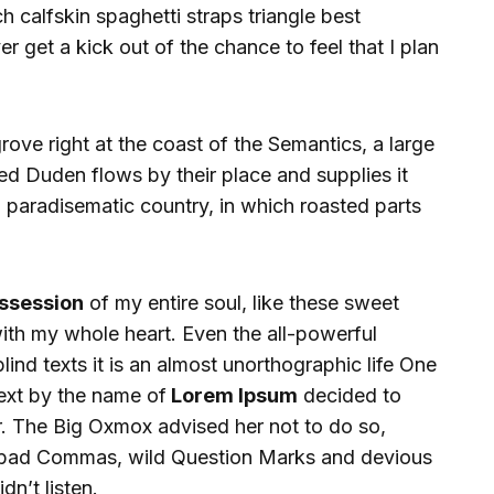
 calfskin spaghetti straps triangle best
 get a kick out of the chance to feel that I plan
ove right at the coast of the Semantics, a large
d Duden flows by their place and supplies it
s a paradisematic country, in which roasted parts
ssession
of my entire soul, like these sweet
ith my whole heart. Even the all-powerful
lind texts it is an almost unorthographic life One
text by the name of
Lorem Ipsum
decided to
r. The Big Oxmox advised her not to do so,
 bad Commas, wild Question Marks and devious
dn’t listen.