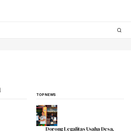
n
TOP NEWS
Dorong Legalitas Usaha Desa,