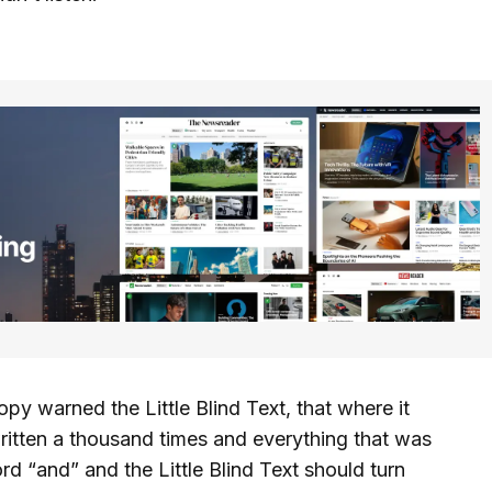
y warned the Little Blind Text, that where it
itten a thousand times and everything that was
ord “and” and the Little Blind Text should turn