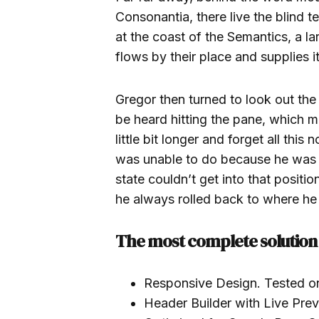
Consonantia, there live the blind 
at the coast of the Semantics, a 
flows by their place and supplies it
Gregor then turned to look out the
be heard hitting the pane, which m
little bit longer and forget all thi
was unable to do because he was us
state couldn’t get into that positi
he always rolled back to where he
The most complete solution 
Responsive Design. Tested o
Header Builder with Live Pre