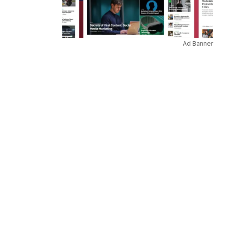
Ad Banner