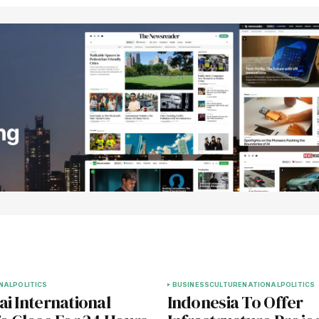
NAL
POLITICS
BUSINESS
CULTURE
NATIONAL
POLITICS
i International
Indonesia To Offer