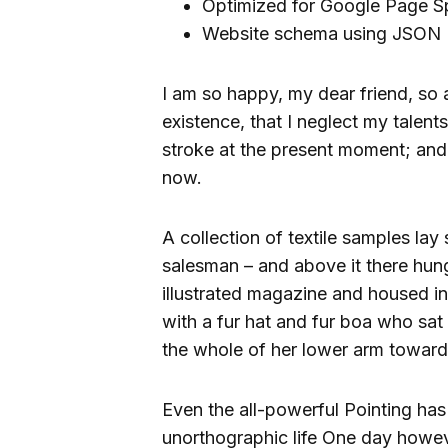
Optimized for Google Page S
Website schema using JSON 
I am so happy, my dear friend, so 
existence, that I neglect my talent
stroke at the present moment; and y
now.
A collection of textile samples lay
salesman – and above it there hung
illustrated magazine and housed in 
with a fur hat and fur boa who sat 
the whole of her lower arm toward
Even the all-powerful Pointing has 
unorthographic life One day howeve