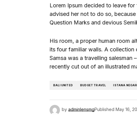
Lorem Ipsum decided to leave for
advised her not to do so, becaus
Question Marks and devious Semikoli
His room, a proper human room alth
its four familiar walls. A collectio
Samsa was a travelling salesman – 
recently cut out of an illustrated 
BALI UNITED
BUDGET TRAVEL
ISTANA NEGA
by
adminlensmg
Published
May 16, 2