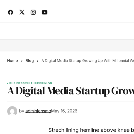
Home
Blog
A Digital Media Startup Growing Up With Millennial
BUSINESS
CULTURE
OPINION
A Digital Media Startup Gro
by
adminlensmg
May 16, 2026
Strech lining hemline above knee bu