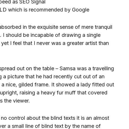
peed as SEO Signal
LD which is recommended by Google
absorbed in the exquisite sense of mere tranquil
s. I should be incapable of drawing a single
et I feel that I never was a greater artist than
 spread out on the table – Samsa was a travelling
 a picture that he had recently cut out of an
a nice, gilded frame. It showed a lady fitted out
upright, raising a heavy fur muff that covered
s the viewer.
no control about the blind texts it is an almost
r a small line of blind text by the name of