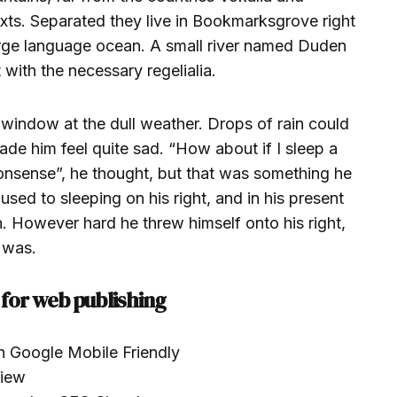
texts. Separated they live in Bookmarksgrove right
large language ocean. A small river named Duden
 with the necessary regelialia.
 window at the dull weather. Drops of rain could
ade him feel quite sad. “How about if I sleep a
s nonsense”, he thought, but that was something he
ed to sleeping on his right, and in his present
on. However hard he threw himself onto his right,
 was.
for web publishing
n Google Mobile Friendly
view