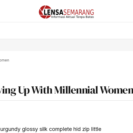
 Women
wing Up With Millennial Wome
rgundy glossy silk complete hid zip little