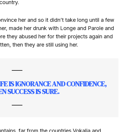
country.
vince her and so it didn’t take long until a few
her, made her drunk with Longe and Parole and
re they abused her for their projects again and
ten, then they are still using her.
LIFE IS IGNORANCE AND CONFIDENCE,
N SUCCESS IS SURE.
tains, far from the countries Vokalia and